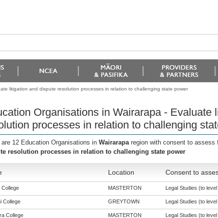
te litigation and dispute resolution processes in relation to challenging state power
cation Organisations in Wairarapa - Evaluate li
olution processes in relation to challenging sta
 are 12 Education Organisations in
Wairarapa
region with consent to assess 
te resolution processes in relation to challenging state power
e
Location
Consent to asses
 College
MASTERTON
Legal Studies (to level
i College
GREYTOWN
Legal Studies (to level
a College
MASTERTON
Legal Studies (to level