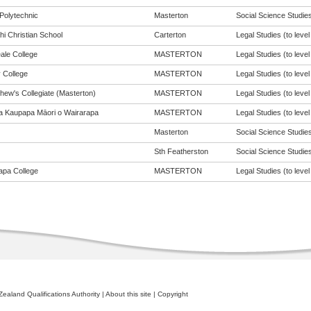
Polytechnic
Masterton
Social Science Studies 
hi Christian School
Carterton
Legal Studies (to level
ale College
MASTERTON
Legal Studies (to level
 College
MASTERTON
Legal Studies (to level
hew's Collegiate (Masterton)
MASTERTON
Legal Studies (to level
a Kaupapa Māori o Wairarapa
MASTERTON
Legal Studies (to level
Masterton
Social Science Studies 
Sth Featherston
Social Science Studies 
apa College
MASTERTON
Legal Studies (to level
ealand Qualifications Authority
|
About this site
|
Copyright