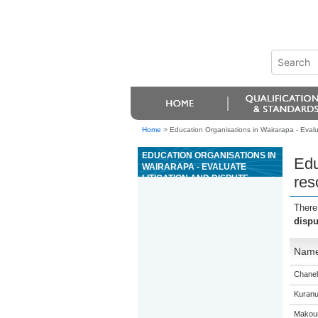
Home
>
Education Organisations in Wairarapa - Evalua
EDUCATION ORGANISATIONS IN
Edu
WAIRARAPA - EVALUATE
LITIGATION AND DISPUTE
res
RESOLUTION PROCESSES IN
RELATION TO CHALLENGING
There
STATE POWER
dispu
Nam
Chanel
Kuranu
Makour