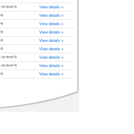
(to level 4)
View details »
 4)
View details »
 4)
View details »
 4)
View details »
 4)
View details »
 4)
View details »
(to level 4)
View details »
(to level 4)
View details »
 4)
View details »