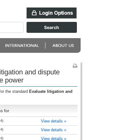
tigation and dispute
te power
for the standard
Evaluate litigation and
s for
 4)
View details »
 4)
View details »
 4)
View details »