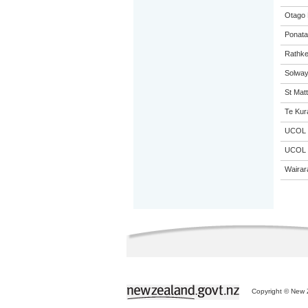
Otago 
Ponata
Rathke
Solway
St Matt
Te Kur
UCOL
UCOL
Wairar
Copyright © New Z