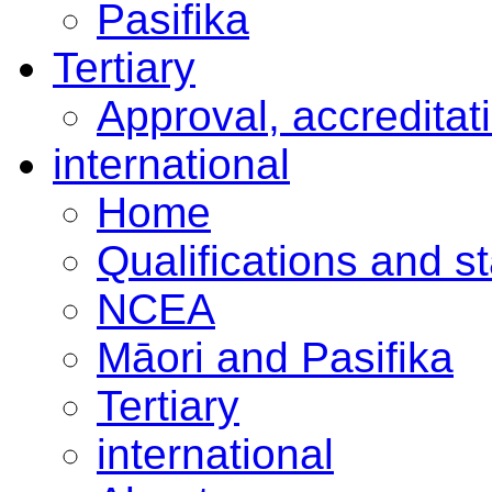
Pasifika
Tertiary
Approval, accreditat
international
Home
Qualifications and s
NCEA
Māori and Pasifika
Tertiary
international