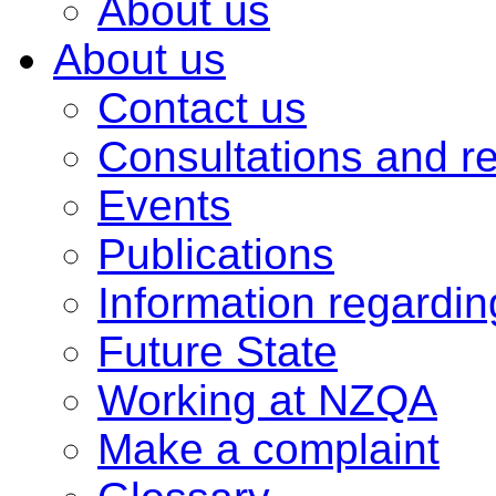
About us
About us
Contact us
Consultations and r
Events
Publications
Information regardi
Future State
Working at NZQA
Make a complaint