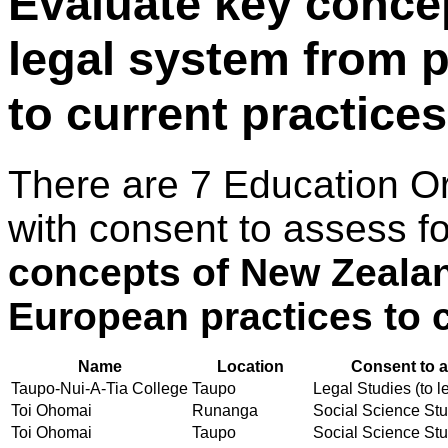
Evaluate key conce
legal system from 
to current practices
There are 7 Education O
with consent to assess f
concepts of New Zealan
European practices to c
Name
Location
Consent to a
Taupo-Nui-A-Tia College
Taupo
Legal Studies (to l
Toi Ohomai
Runanga
Social Science Stud
Toi Ohomai
Taupo
Social Science Stud