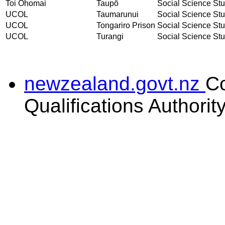
Toi Ohomai
Taupō
Social Science Stud
UCOL
Taumarunui
Social Science Stud
UCOL
Tongariro Prison
Social Science Stud
UCOL
Turangi
Social Science Stud
newzealand.govt.nz
C
Qualifications Authorit