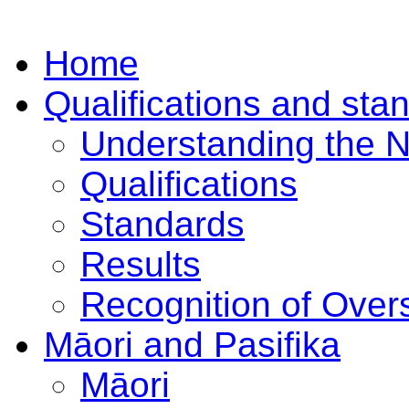
Home
Qualifications and sta
Understanding the 
Qualifications
Standards
Results
Recognition of Overs
Māori and Pasifika
Māori