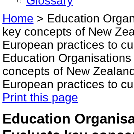
Glossary
Home
>
Education Organi
key concepts of New Zeal
European practices to cu
Education Organisations 
concepts of New Zealand'
European practices to cu
Print this page
Education Organisa