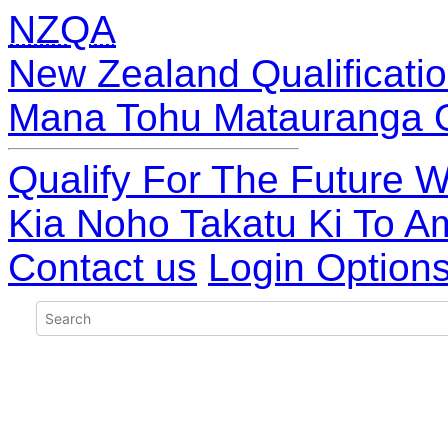
NZQA
New Zealand Qualificatio
Mana Tohu Matauranga 
Qualify For The Future W
Kia Noho Takatu Ki To A
Contact us
Login Option