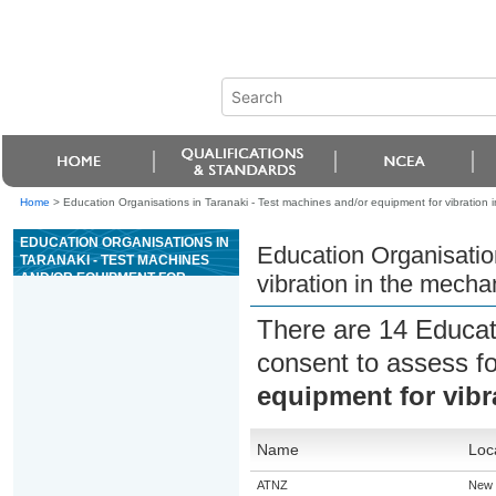
Home
>
Education Organisations in Taranaki - Test machines and/or equipment for vibration 
EDUCATION ORGANISATIONS IN
Education Organisatio
TARANAKI - TEST MACHINES
AND/OR EQUIPMENT FOR
vibration in the mecha
VIBRATION IN THE MECHANICAL
ENGINEERING INDUSTRY
There are 14 Educat
consent to assess f
equipment for vibr
Name
Loc
ATNZ
New