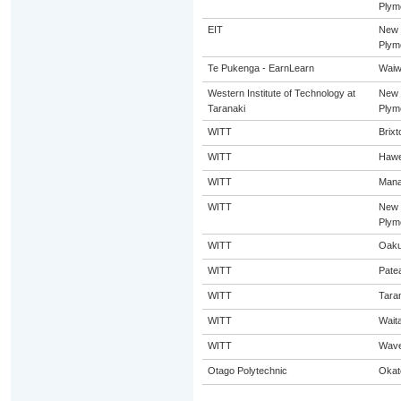
Plym
EIT
New
Plym
Te Pukenga - EarnLearn
Waiw
Western Institute of Technology at
New
Taranaki
Plym
WITT
Brixt
WITT
Hawe
WITT
Mana
WITT
New
Plym
WITT
Oaku
WITT
Pate
WITT
Tara
WITT
Wait
WITT
Wave
Otago Polytechnic
Okat