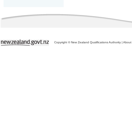
Copyright © New Zealand Qualifications Authority
|
About 