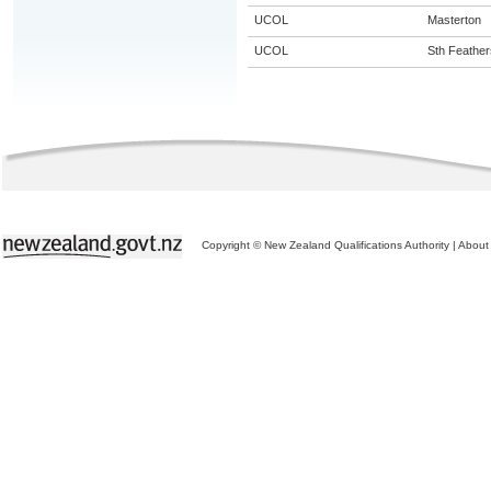
UCOL
Masterton
UCOL
Sth Feather
Copyright © New Zealand Qualifications Authority
|
About 