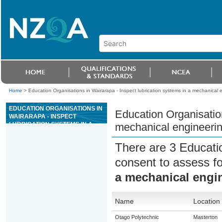
Home
>
Education Organisations in Wairarapa - Inspect lubrication systems in a mechanical 
EDUCATION ORGANISATIONS IN
Education Organisation
WAIRARAPA - INSPECT
LUBRICATION SYSTEMS IN A
mechanical engineerin
MECHANICAL ENGINEERING
CONTEXT
There are 3 Educati
consent to assess f
a mechanical engi
Name
Location
Otago Polytechnic
Masterton