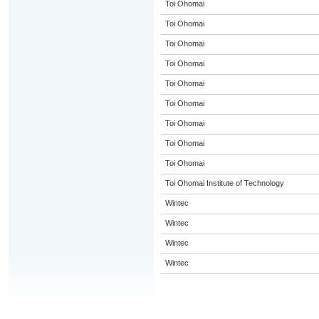
Toi Ohomai
Toi Ohomai
Toi Ohomai
Toi Ohomai
Toi Ohomai
Toi Ohomai
Toi Ohomai
Toi Ohomai
Toi Ohomai
Toi Ohomai Institute of Technology
Wintec
Wintec
Wintec
Wintec