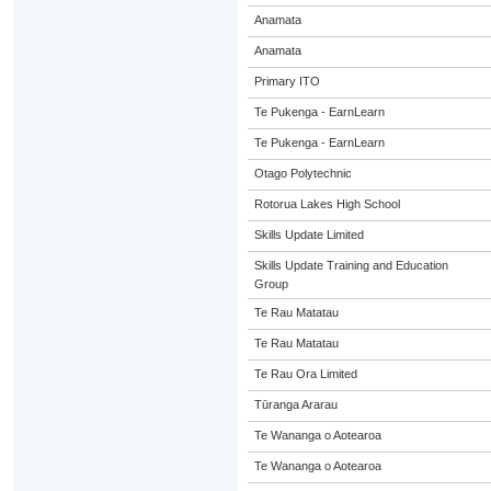
Anamata
Anamata
Primary ITO
Te Pukenga - EarnLearn
Te Pukenga - EarnLearn
Otago Polytechnic
Rotorua Lakes High School
Skills Update Limited
Skills Update Training and Education
Group
Te Rau Matatau
Te Rau Matatau
Te Rau Ora Limited
Tūranga Ararau
Te Wananga o Aotearoa
Te Wananga o Aotearoa