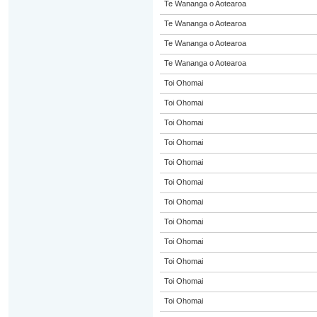
Te Wananga o Aotearoa
Te Wananga o Aotearoa
Te Wananga o Aotearoa
Te Wananga o Aotearoa
Toi Ohomai
Toi Ohomai
Toi Ohomai
Toi Ohomai
Toi Ohomai
Toi Ohomai
Toi Ohomai
Toi Ohomai
Toi Ohomai
Toi Ohomai
Toi Ohomai
Toi Ohomai