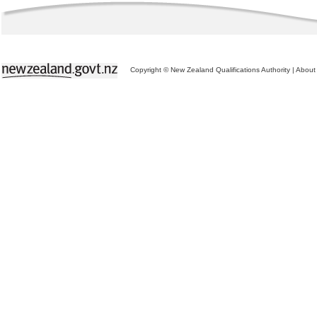
Copyright © New Zealand Qualifications Authority
|
About 