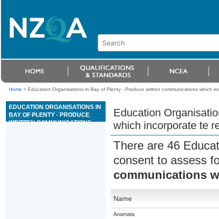
Home
>
Education Organisations in Bay of Plenty - Produce written communications which inc
EDUCATION ORGANISATIONS IN
Education Organisatio
BAY OF PLENTY - PRODUCE
WRITTEN COMMUNICATIONS
which incorporate te r
WHICH INCORPORATE TE REO
MÄORI
There are 46 Educat
consent to assess f
communications wh
Name
Anamata