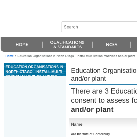
Home
>
Education Organisations in North Otago - Install multi station machines and/or plant
EDUCATION ORGANISATIONS IN
Education Organisation
NORTH OTAGO - INSTALL MULTI
STATION MACHINES AND/OR
and/or plant
PLANT
There are 3 Educati
consent to assess f
and/or plant
Name
Ara Institute of Canterbury