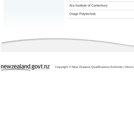
Ara Institute of Canterbury
Otago Polytechnic
Copyright © New Zealand Qualifications Authority
|
About 