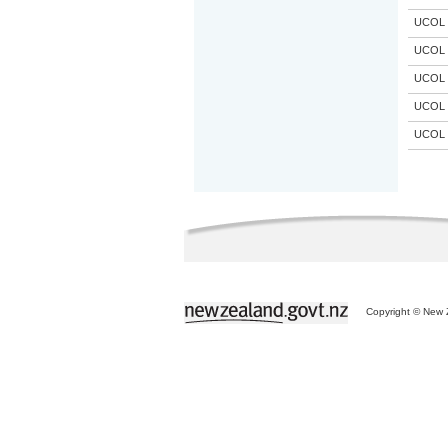
UCOL
UCOL
UCOL
UCOL
UCOL
Copyright © New Z