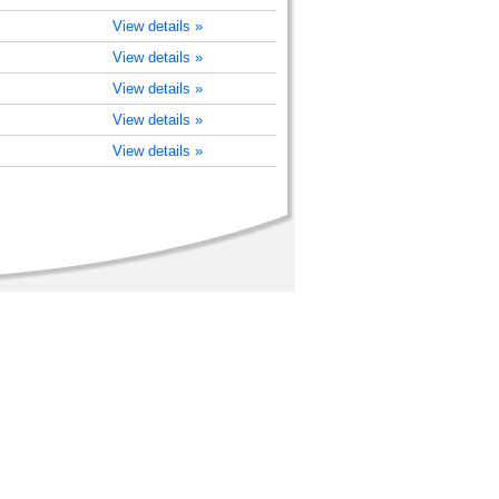
View details »
View details »
View details »
View details »
View details »