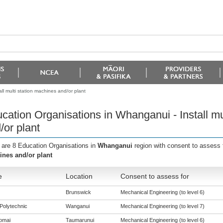
l multi station machines and/or plant
cation Organisations in Whanganui - Install mu
/or plant
 are 8 Education Organisations in
Whanganui
region with consent to assess 
nes and/or plant
e
Location
Consent to assess for
Brunswick
Mechanical Engineering (to level 6)
Polytechnic
Wanganui
Mechanical Engineering (to level 7)
omai
Taumarunui
Mechanical Engineering (to level 6)