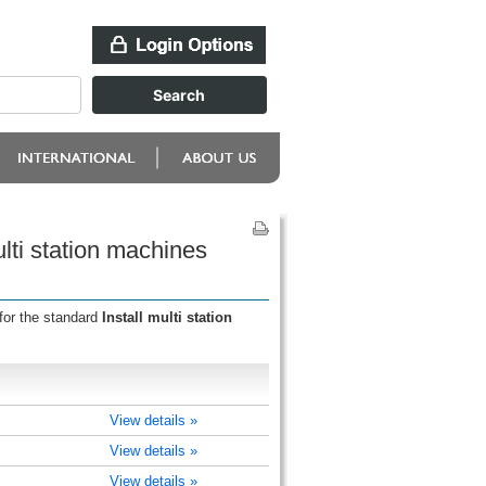
lti station machines
for the standard
Install multi station
View details »
View details »
View details »