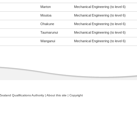
Marton
Mechanical Engineering (to level 6)
Moutoa
Mechanical Engineering (to level 6)
Ohakune
Mechanical Engineering (to level 6)
Taumarunui
Mechanical Engineering (to level 6)
Wanganui
Mechanical Engineering (to level 6)
ealand Qualifications Authority
|
About this site
|
Copyright