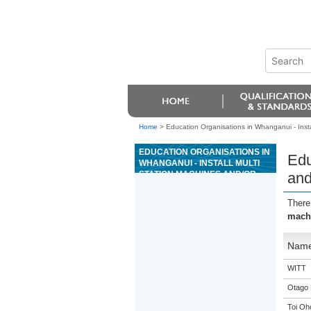
Home
>
Education Organisations in Whanganui - Instal
EDUCATION ORGANISATIONS IN
Edu
WHANGANUI - INSTALL MULTI
STATION MACHINES AND/OR
and
PLANT
There
machi
Nam
WITT
Otago 
Toi Oh