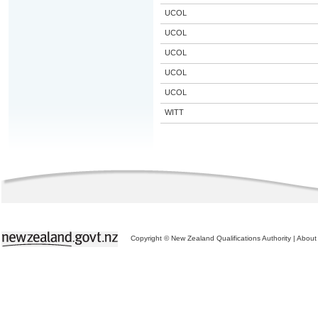
UCOL
UCOL
UCOL
UCOL
UCOL
WITT
Copyright © New Zealand Qualifications Authority
|
About 