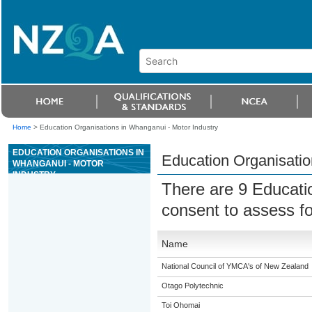
Home
>
Education Organisations in Whanganui - Motor Industry
EDUCATION ORGANISATIONS IN
Education Organisatio
WHANGANUI - MOTOR
INDUSTRY
There are 9 Educati
consent to assess fo
Name
National Council of YMCA's of New Zealand
Otago Polytechnic
Toi Ohomai