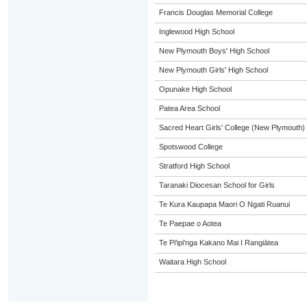
Francis Douglas Memorial College
Inglewood High School
New Plymouth Boys' High School
New Plymouth Girls' High School
Opunake High School
Patea Area School
Sacred Heart Girls' College (New Plymouth)
Spotswood College
Stratford High School
Taranaki Diocesan School for Girls
Te Kura Kaupapa Maori O Ngati Ruanui
Te Paepae o Aotea
Te Pi'ipi'nga Kakano Mai I Rangiātea
Waitara High School