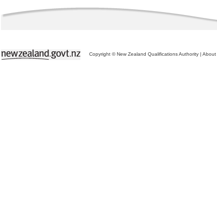
Copyright © New Zealand Qualifications Authority
|
About 