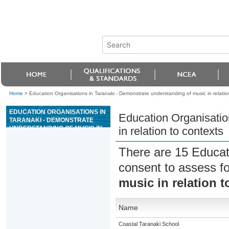
Home
>
Education Organisations in Taranaki - Demonstrate understanding of music in relatio
EDUCATION ORGANISATIONS IN
Education Organisatio
TARANAKI - DEMONSTRATE
UNDERSTANDING OF MUSIC IN
in relation to contexts
RELATION TO CONTEXTS
There are 15 Educat
consent to assess f
music in relation t
Name
Coastal Taranaki School