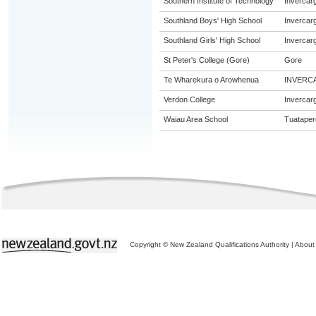
Southern Institute of Technology
Invercargi
Southland Boys' High School
Invercargi
Southland Girls' High School
Invercargi
St Peter's College (Gore)
Gore
Te Wharekura o Arowhenua
INVERC
Verdon College
Invercargi
Waiau Area School
Tuataper
Copyright © New Zealand Qualifications Authority
|
About 