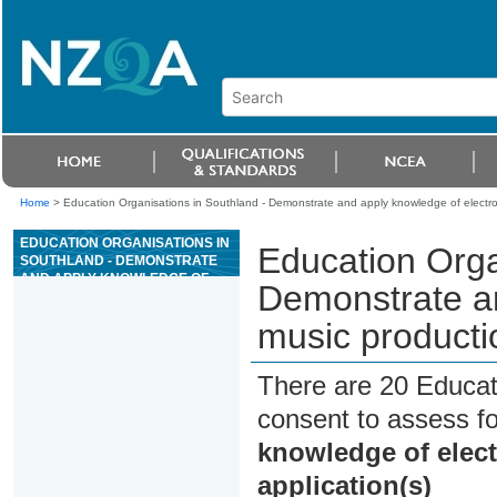
Home
>
Education Organisations in Southland - Demonstrate and apply knowledge of electron
EDUCATION ORGANISATIONS IN
Education Orga
SOUTHLAND - DEMONSTRATE
AND APPLY KNOWLEDGE OF
Demonstrate an
ELECTRONIC MUSIC
PRODUCTION AND MUSIC
music producti
NOTATION APPLICATION(S)
There are 20 Educat
consent to assess f
knowledge of elec
application(s)