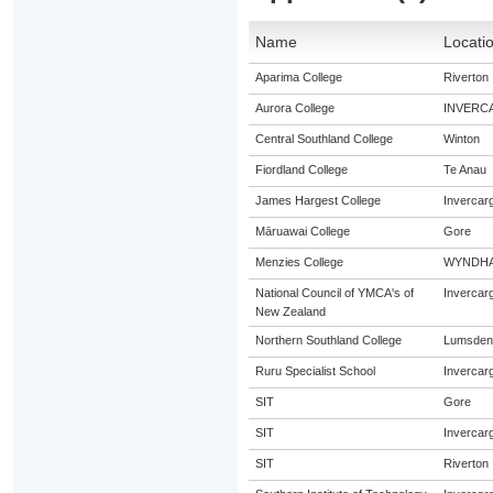
Name
Locati
Aparima College
Riverton
Aurora College
INVERC
Central Southland College
Winton
Fiordland College
Te Anau
James Hargest College
Invercargi
Māruawai College
Gore
Menzies College
WYNDH
National Council of YMCA's of
Invercargi
New Zealand
Northern Southland College
Lumsden
Ruru Specialist School
Invercargi
SIT
Gore
SIT
Invercargi
SIT
Riverton