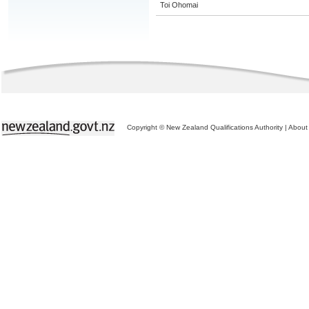
Toi Ohomai
Copyright © New Zealand Qualifications Authority
|
About 