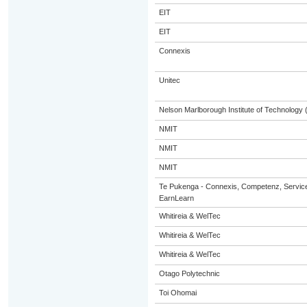
EIT
EIT
Connexis
Unitec
Nelson Marlborough Institute of Technology
NMIT
NMIT
NMIT
Te Pukenga - Connexis, Competenz, Service
EarnLearn
Whitireia & WelTec
Whitireia & WelTec
Whitireia & WelTec
Otago Polytechnic
Toi Ohomai