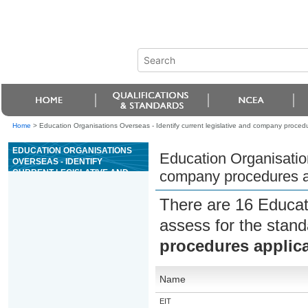
Home
>
Education Organisations Overseas - Identify current legislative and company procedu
EDUCATION ORGANISATIONS
Education Organisation
OVERSEAS - IDENTIFY
CURRENT LEGISLATIVE AND
company procedures ap
COMPANY PROCEDURES
APPLICABLE TO THE MARITIME
There are 16 Educat
INDUSTRY
assess for the stan
procedures applica
Name
EIT