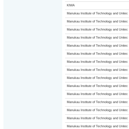
KIWA
Manukau Institute of Technology and Unitec
Manukau Institute of Technology and Unitec
Manukau Institute of Technology and Unitec
Manukau Institute of Technology and Unitec
Manukau Institute of Technology and Unitec
Manukau Institute of Technology and Unitec
Manukau Institute of Technology and Unitec
Manukau Institute of Technology and Unitec
Manukau Institute of Technology and Unitec
Manukau Institute of Technology and Unitec
Manukau Institute of Technology and Unitec
Manukau Institute of Technology and Unitec
Manukau Institute of Technology and Unitec
Manukau Institute of Technology and Unitec
Manukau Institute of Technology and Unitec