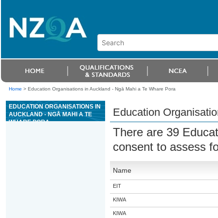
Home
>
Education Organisations in Auckland - Ngā Mahi a Te Whare Pora
EDUCATION ORGANISATIONS IN
Education Organisatio
AUCKLAND - NGĀ MAHI A TE
WHARE PORA
There are 39 Educat
consent to assess fo
Name
EIT
KIWA
KIWA