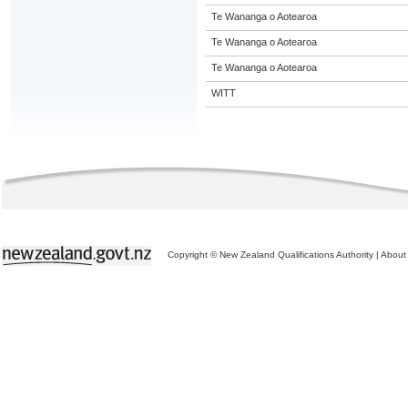
Te Wananga o Aotearoa
Te Wananga o Aotearoa
Te Wananga o Aotearoa
WITT
Copyright © New Zealand Qualifications Authority
|
About 