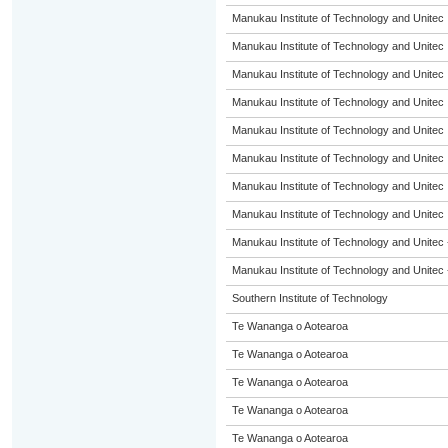
Manukau Institute of Technology and Unitec
Manukau Institute of Technology and Unitec
Manukau Institute of Technology and Unitec
Manukau Institute of Technology and Unitec
Manukau Institute of Technology and Unitec
Manukau Institute of Technology and Unitec
Manukau Institute of Technology and Unitec
Manukau Institute of Technology and Unitec
Manukau Institute of Technology and Unitec 
Manukau Institute of Technology and Unitec 
Southern Institute of Technology
Te Wananga o Aotearoa
Te Wananga o Aotearoa
Te Wananga o Aotearoa
Te Wananga o Aotearoa
Te Wananga o Aotearoa