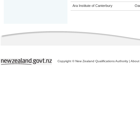
Ara Institute of Canterbury
Oa
Copyright © New Zealand Qualifications Authority
|
About 