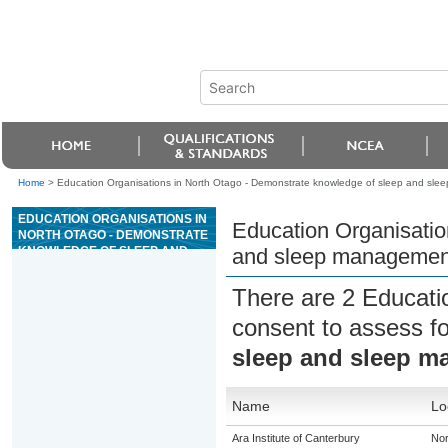
Home
>
Education Organisations in North Otago - Demonstrate knowledge of sleep and slee
EDUCATION ORGANISATIONS IN
Education Organisatio
NORTH OTAGO - DEMONSTRATE
KNOWLEDGE OF SLEEP AND
and sleep management 
SLEEP MANAGEMENT IN
RELATION TO WORK
There are 2 Educati
PERFORMANCE
consent to assess f
sleep and sleep m
Name
Lo
Ara Institute of Canterbury
Nor