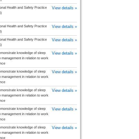
nal Health and Safety Practice
View details »
4)
nal Health and Safety Practice
View details »
3)
nal Health and Safety Practice
View details »
6)
monstrate knowledge of sleep
View details »
 management in relation to work
nce
monstrate knowledge of sleep
View details »
 management in relation to work
nce
monstrate knowledge of sleep
View details »
 management in relation to work
nce
monstrate knowledge of sleep
View details »
 management in relation to work
nce
monstrate knowledge of sleep
View details »
 management in relation to work
nce