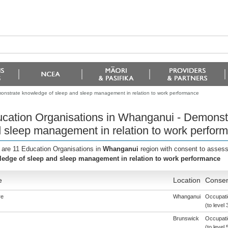
onstrate knowledge of sleep and sleep management in relation to work performance
cation Organisations in Whanganui - Demonst
 sleep management in relation to work perfor
 are 11 Education Organisations in
Whanganui
region with consent to assess
edge of sleep and sleep management in relation to work performance
e
Location
Consen
re
Whanganui
Occupatio
(to level 
Brunswick
Occupati
(to level 