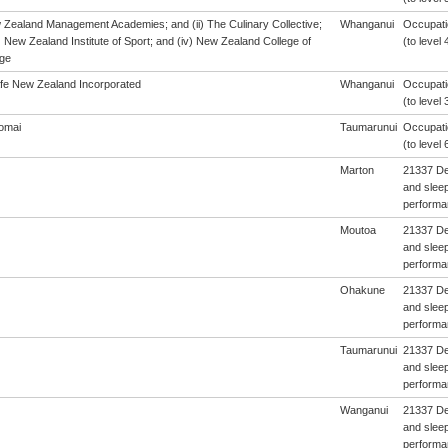
w Zealand Management Academies; and (ii) The Culinary Collective;
Whanganui
Occupatio
i) New Zealand Institute of Sport; and (iv) New Zealand College of
(to level 
ge
afe New Zealand Incorporated
Whanganui
Occupatio
(to level 
omai
Taumarunui
Occupatio
(to level 
Marton
21337 De
and sleep
performa
Moutoa
21337 De
and sleep
performa
Ohakune
21337 De
and sleep
performa
Taumarunui
21337 De
and sleep
performa
Wanganui
21337 De
and sleep
performa