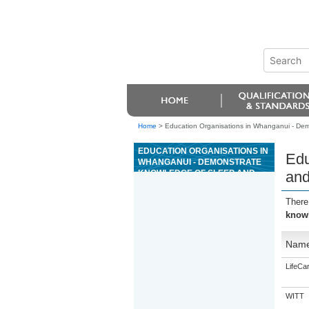
Home
>
Education Organisations in Whanganui - Dem
EDUCATION ORGANISATIONS IN
Edu
WHANGANUI - DEMONSTRATE
KNOWLEDGE OF SLEEP AND
and
SLEEP MANAGEMENT IN
RELATION TO WORK
There
PERFORMANCE
knowl
Nam
LifeCa
WITT