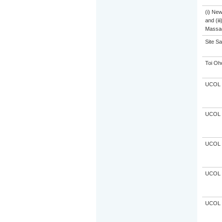
(i) Ne
and (ii
Massa
Site S
Toi Oh
UCOL
UCOL
UCOL
UCOL
UCOL