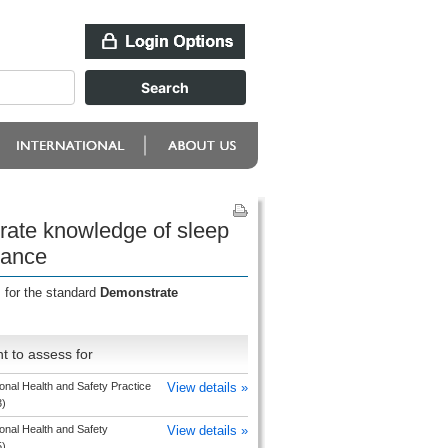
rate knowledge of sleep
mance
 for the standard
Demonstrate
t to assess for
nal Health and Safety Practice
View details »
3)
onal Health and Safety
View details »
5)