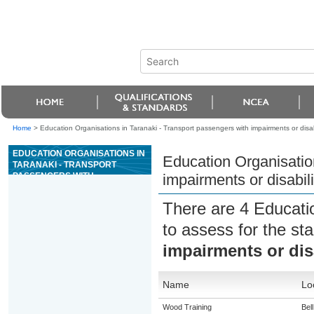
Home
>
Education Organisations in Taranaki - Transport passengers with impairments or disabi
EDUCATION ORGANISATIONS IN
Education Organisatio
TARANAKI - TRANSPORT
PASSENGERS WITH
impairments or disabili
IMPAIRMENTS OR DISABILITIES
There are 4 Educati
to assess for the s
impairments or disa
Name
Lo
Wood Training
Bel