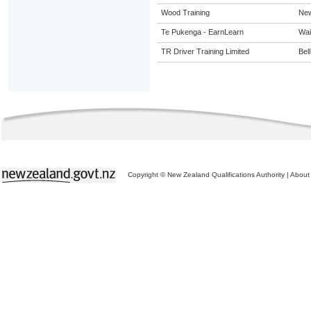
Wood Training
New
Te Pukenga - EarnLearn
Wai
TR Driver Training Limited
Bel
Copyright © New Zealand Qualifications Authority
|
About 