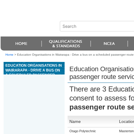
Home
>
Education Organisations in Wairarapa - Drive a bus on a scheduled passenger route
EDUCATION ORGANISATIONS IN
Education Organisatio
WAIRARAPA - DRIVE A BUS ON
A SCHEDULED PASSENGER
passenger route servi
ROUTE SERVICE
There are 3 Educati
consent to assess f
passenger route se
Name
Locatio
Otago Polytechnic
Masterton