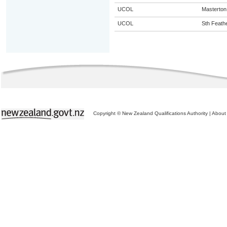
UCOL
Masterton
UCOL
Sth Feath
Copyright © New Zealand Qualifications Authority
|
About 