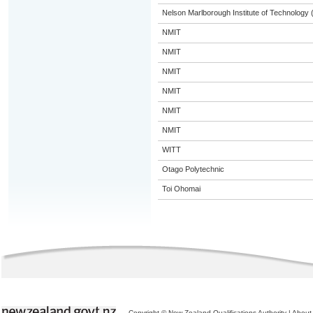
Nelson Marlborough Institute of Technology
NMIT
NMIT
NMIT
NMIT
NMIT
NMIT
WITT
Otago Polytechnic
Toi Ohomai
Copyright © New Zealand Qualifications Authority
|
About 