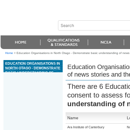
Home
>
Education Organisations in North Otago - Demonstrate basic understanding of news st
EDUCATION ORGANISATIONS IN
Education Organisatio
NORTH OTAGO - DEMONSTRATE
BASIC UNDERSTANDING OF
of news stories and the
NEWS STORIES AND THE ROLE
OF JOURNALISTS
There are 6 Educati
consent to assess f
understanding of n
Name
L
Ara Institute of Canterbury
No