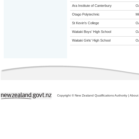
Ara Institute of Canterbury
O
Otago Polytechnic
Mi
St Kevin's College
O
Waitaki Boys' High School
O
Waitaki Girls' High School
O
Copyright © New Zealand Qualifications Authority
|
About 