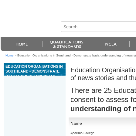
Home
>
Education Organisations in Southland - Demonstrate basic understanding of news stor
EDUCATION ORGANISATIONS IN
Education Organisatio
SOUTHLAND - DEMONSTRATE
BASIC UNDERSTANDING OF
of news stories and the
NEWS STORIES AND THE ROLE
OF JOURNALISTS
There are 25 Educat
consent to assess f
understanding of n
Name
Aparima College