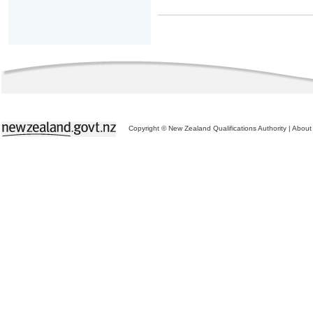
Copyright © New Zealand Qualifications Authority
|
About 