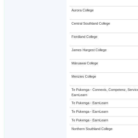
Aurora College
Central Southland College
Fiordland College
James Hargest College
Māruawai College
Menzies College
Te Pukenga - Connexis, Competenz, Service
EarnLearn
Te Pukenga - EarnLearn
Te Pukenga - EarnLearn
Te Pukenga - EarnLearn
Northern Southland College