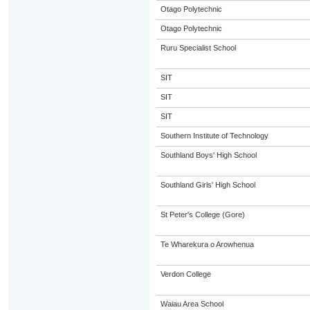
Otago Polytechnic
Otago Polytechnic
Ruru Specialist School
SIT
SIT
SIT
Southern Institute of Technology
Southland Boys' High School
Southland Girls' High School
St Peter's College (Gore)
Te Wharekura o Arowhenua
Verdon College
Waiau Area School