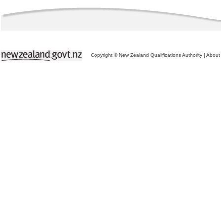
Copyright © New Zealand Qualifications Authority
|
About 