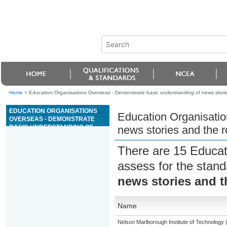
Home
>
Education Organisations Overseas - Demonstrate basic understanding of news stories 
EDUCATION ORGANISATIONS
Education Organisatio
OVERSEAS - DEMONSTRATE
BASIC UNDERSTANDING OF
news stories and the ro
NEWS STORIES AND THE ROLE
OF JOURNALISTS
There are 15 Educat
assess for the stan
news stories and th
Name
Nelson Marlborough Institute of Technology