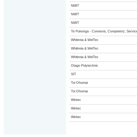
NMIT
NMIT
NMIT
Te Pukenga - Connexis, Competenz, Service
Whitireia & WelTec
Whitireia & WelTec
Whitireia & WelTec
Otago Polytechnic
SIT
Toi Ohomai
Toi Ohomai
Wintec
Wintec
Wintec