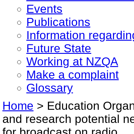
Events
Publications
Information regardi
Future State
Working at NZQA
Make a complaint
Glossary
Home
>
Education Organi
and research potential n
for broadcast on radio