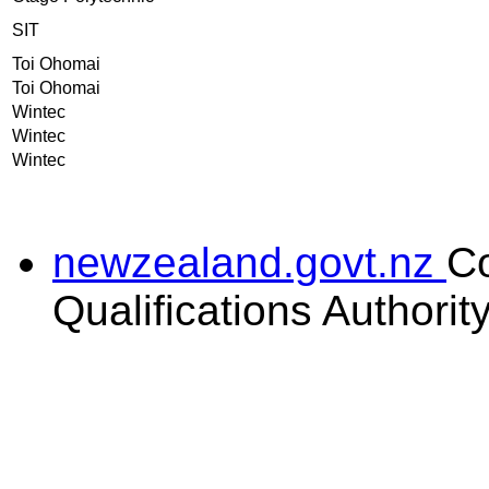
SIT
Toi Ohomai
Toi Ohomai
Wintec
Wintec
Wintec
newzealand.govt.nz
C
Qualifications Authorit