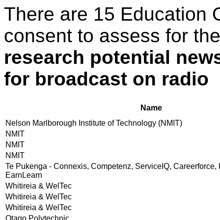
There are 15 Education 
consent to assess for th
research potential news
for broadcast on radio
Name
Nelson Marlborough Institute of Technology (NMIT)
NMIT
NMIT
NMIT
Te Pukenga - Connexis, Competenz, ServiceIQ, Careerforce, 
EarnLearn
Whitireia & WelTec
Whitireia & WelTec
Whitireia & WelTec
Otago Polytechnic