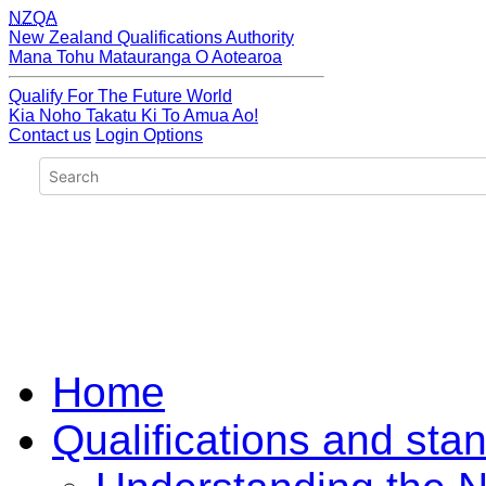
NZQA
New Zealand Qualifications Authority
Mana Tohu Matauranga O Aotearoa
Qualify For The Future World
Kia Noho Takatu Ki To Amua Ao!
Contact us
Login Options
Home
Qualifications and sta