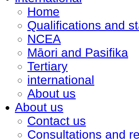
Home
Qualifications and s
NCEA
Māori and Pasifika
Tertiary
international
About us
About us
Contact us
Consultations and r