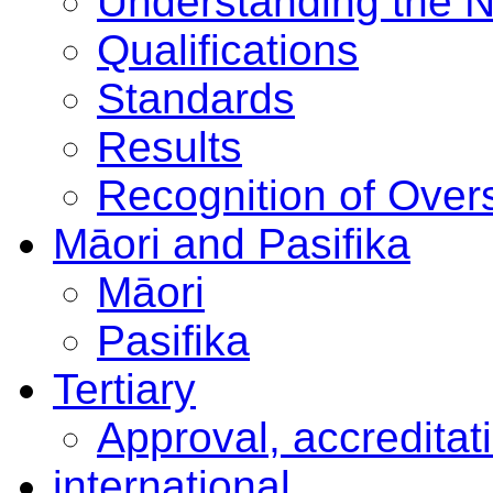
Understanding the 
Qualifications
Standards
Results
Recognition of Overs
Māori and Pasifika
Māori
Pasifika
Tertiary
Approval, accreditat
international