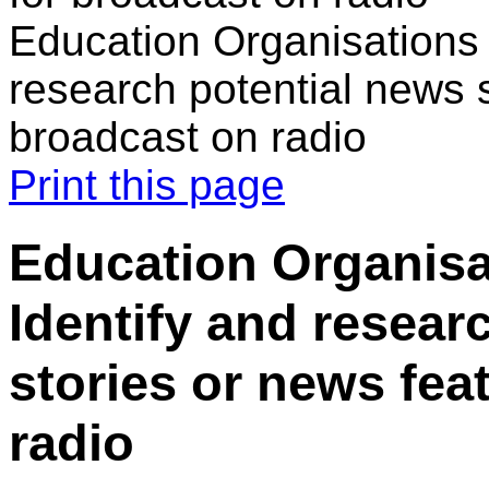
Education Organisations 
research potential news s
broadcast on radio
Print this page
Education Organisa
Identify and resear
stories or news fea
radio