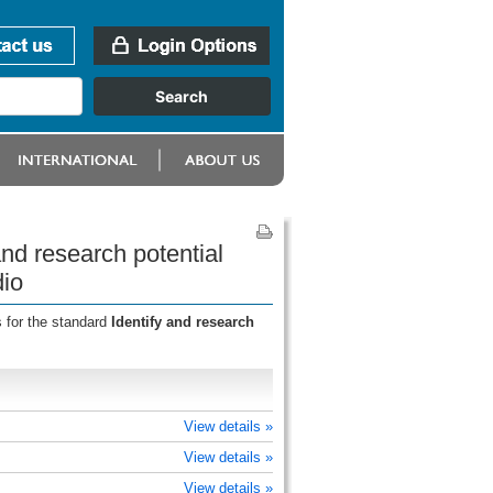
nd research potential
dio
 for the standard
Identify and research
View details »
View details »
View details »