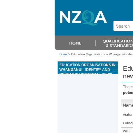
Home
>
Education Organisations in Whanganui - Ident
EDUCATION ORGANISATIONS IN
Edu
WHANGANUI - IDENTIFY AND
RESEARCH POTENTIAL NEWS
new
STORIES OR NEWS FEATURES
FOR BROADCAST ON RADIO
There
poten
Nam
Arahun
Cullina
WITT