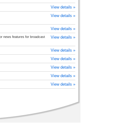
View details »
View details »
View details »
 or news features for broadcast
View details »
View details »
View details »
View details »
View details »
View details »