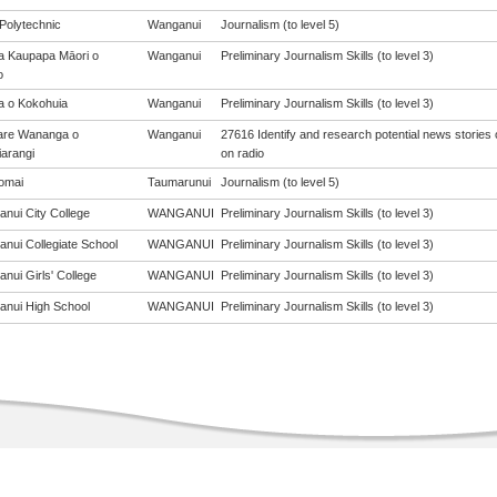
Polytechnic
Wanganui
Journalism (to level 5)
a Kaupapa Māori o
Wanganui
Preliminary Journalism Skills (to level 3)
o
a o Kokohuia
Wanganui
Preliminary Journalism Skills (to level 3)
are Wananga o
Wanganui
27616 Identify and research potential news stories
arangi
on radio
omai
Taumarunui
Journalism (to level 5)
nui City College
WANGANUI
Preliminary Journalism Skills (to level 3)
nui Collegiate School
WANGANUI
Preliminary Journalism Skills (to level 3)
nui Girls' College
WANGANUI
Preliminary Journalism Skills (to level 3)
nui High School
WANGANUI
Preliminary Journalism Skills (to level 3)