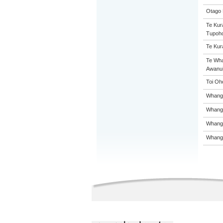
Otago 
Te Kur
Tupoh
Te Kur
Te Wh
Awanui
Toi Oh
Whanga
Whanga
Whanga
Whanga