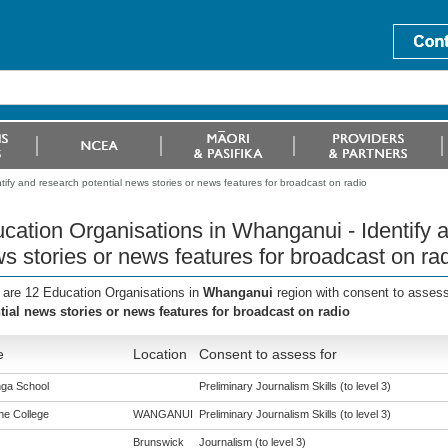
ify and research potential news stories or news features for broadcast on radio
cation Organisations in Whanganui - Identify a
s stories or news features for broadcast on ra
 are 12 Education Organisations in
Whanganui
region with consent to assess
tial news stories or news features for broadcast on radio
e
Location
Consent to assess for
ga School
Preliminary Journalism Skills (to level 3)
ne College
WANGANUI
Preliminary Journalism Skills (to level 3)
Brunswick
Journalism (to level 3)