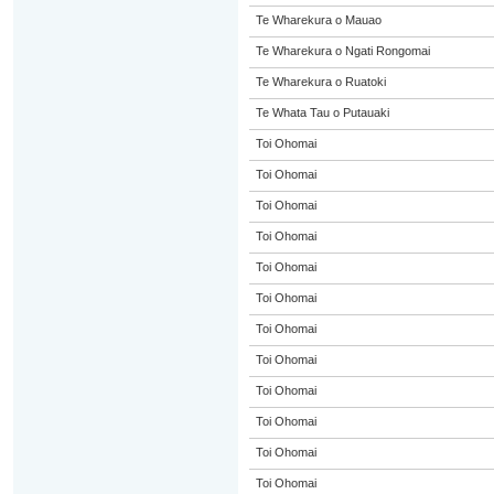
Te Wharekura o Mauao
Te Wharekura o Ngati Rongomai
Te Wharekura o Ruatoki
Te Whata Tau o Putauaki
Toi Ohomai
Toi Ohomai
Toi Ohomai
Toi Ohomai
Toi Ohomai
Toi Ohomai
Toi Ohomai
Toi Ohomai
Toi Ohomai
Toi Ohomai
Toi Ohomai
Toi Ohomai