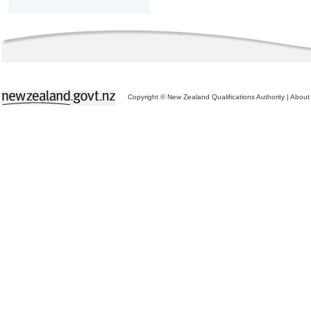
Copyright © New Zealand Qualifications Authority
|
About 