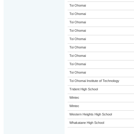
Toi Ohomai
Toi Ohomai
Toi Ohomai
Toi Ohomai
Toi Ohomai
Toi Ohomai
Toi Ohomai
Toi Ohomai
Toi Ohomai
Toi Ohomai Institute of Technology
Trident High School
Wintec
Wintec
Western Heights High School
Whakatane High School