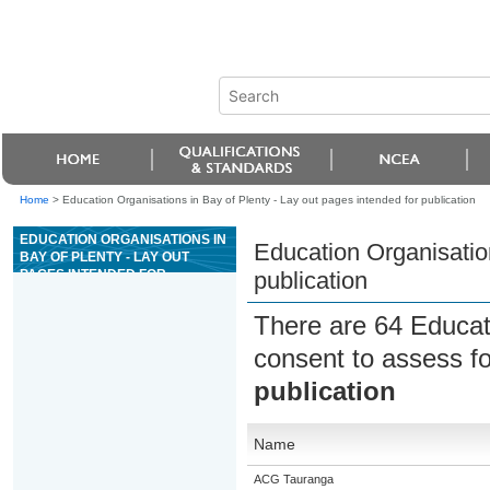
Home
>
Education Organisations in Bay of Plenty - Lay out pages intended for publication
EDUCATION ORGANISATIONS IN
Education Organisation
BAY OF PLENTY - LAY OUT
PAGES INTENDED FOR
publication
PUBLICATION
There are 64 Educat
consent to assess f
publication
Name
ACG Tauranga