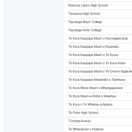
Rotorua Lakes High School
Tarawera High School
Tauranga Boys' College
Tauranga Girls' College
Te Kura Kaupapa Maori o Hurungaterangi
Te Kura Kaupapa Maori o Ruamata
Te Kura Kaupapa Maori o Te Koutu
Te Kura Kaupapa Maori o Te Kura Kokiri
Te Kura Kaupapa Maori o Te Orini ki Ngati A
Te Kura Kaupapa Motuhake o Tawhiuau
Te Kura Mana Maori o Whangaparaoa
Te Kura Maori-a-Rohe o Waiohau
Te Kura o Te Whanau a Apanui
Te Puke High School
Tūranga Ararau
Te Wharekura o Huiarau