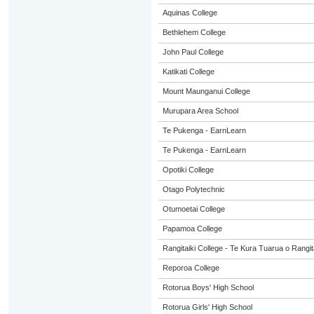
Aquinas College
Bethlehem College
John Paul College
Katikati College
Mount Maunganui College
Murupara Area School
Te Pukenga - EarnLearn
Te Pukenga - EarnLearn
Opotiki College
Otago Polytechnic
Otumoetai College
Papamoa College
Rangitaiki College - Te Kura Tuarua o Rangit
Reporoa College
Rotorua Boys' High School
Rotorua Girls' High School