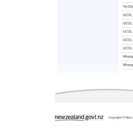
Toi Oh
UCOL
UCOL
UCOL
UCOL
UCOL
Whanga
Whanga
Copyright © New Z