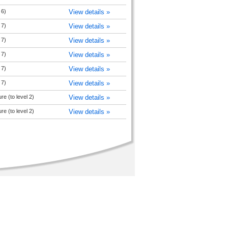
 6)
View details »
 7)
View details »
 7)
View details »
 7)
View details »
 7)
View details »
 7)
View details »
re (to level 2)
View details »
re (to level 2)
View details »