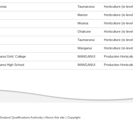
omai
Taumarunui
Horticulture (to level
Marton
Horticulture (to level
Moutoa
Horticulture (to level
Ohakune
Horticulture (to level
Taumarunui
Horticulture (to level
Wanganui
Horticulture (to level
nui Girls' College
WANGANUI
Production Horticultu
nui High School
WANGANUI
Production Horticultu
ealand Qualifications Authority
|
About this site
|
Copyright