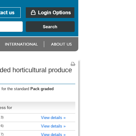
ed horticultural produce
 for the standard
Pack graded
ess for
 3)
View details »
 6)
View details »
 7)
View details »