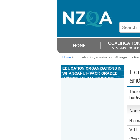
Home
>
Education Organisations in Whanganui - Pack
EDUCATION ORGANISATIONS IN
Edu
WHANGANUI - PACK GRADED
HORTICULTURAL PRODUCE
and
AND REPORT PROBLEMS
There
horti
Nam
Nation
WITT
Otago 