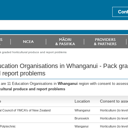
 graded horticultural produce and report problems
cation Organisations in Whanganui - Pack grad
 report problems
 are 11 Education Organisations in
Whanganui
region with consent to assess
cultural produce and report problems
e
Location
Consent to ass
al Council of YMCA's of New Zealand
Whanganui
Horticulture (to level
Brunswick
Horticulture (to level
Polytechnic
Wanganui
Horticulture (to level