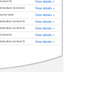
(to level 3)
View details »
rticulture (to level 2)
View details »
out by hand
View details »
rticulture (to level 4)
View details »
rticulture (to level 4)
View details »
(to level 6)
View details »
rticulture (to level 2)
View details »