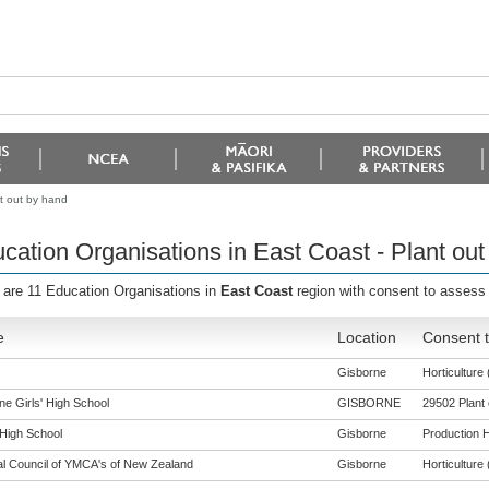
t out by hand
cation Organisations in East Coast - Plant out
 are 11 Education Organisations in
East Coast
region with consent to assess
e
Location
Consent t
Gisborne
Horticulture 
ne Girls' High School
GISBORNE
29502 Plant 
 High School
Gisborne
Production Ho
al Council of YMCA's of New Zealand
Gisborne
Horticulture 