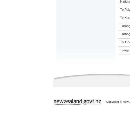
Nation
Te Puk
Te Kur
Turang
Tūrang
Toi Oh
Tolaga
Copyright © New Z