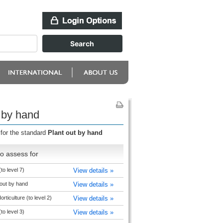
 by hand
 for the standard
Plant out by hand
o assess for
(to level 7)
View details »
out by hand
View details »
rticulture (to level 2)
View details »
(to level 3)
View details »