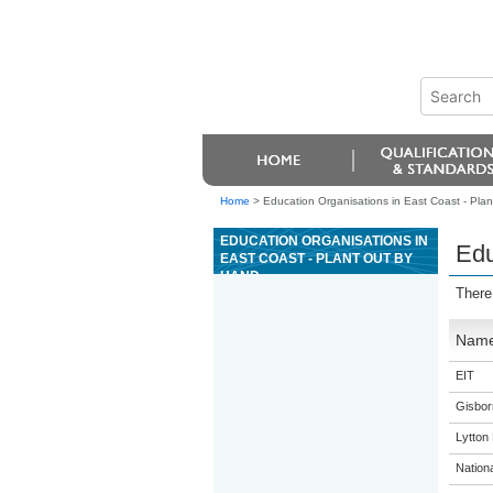
Home
>
Education Organisations in East Coast - Plan
EDUCATION ORGANISATIONS IN
Edu
EAST COAST - PLANT OUT BY
HAND
There
Nam
EIT
Gisbor
Lytton
Nation