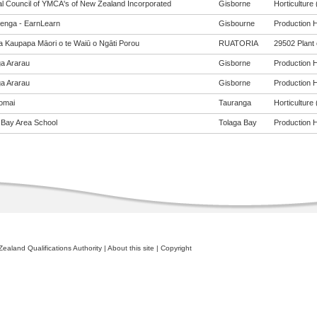
al Council of YMCA's of New Zealand Incorporated
Gisborne
Horticulture 
enga - EarnLearn
Gisbourne
Production Ho
a Kaupapa Māori o te Waiū o Ngāti Porou
RUATORIA
29502 Plant 
a Ararau
Gisborne
Production Ho
a Ararau
Gisborne
Production Ho
omai
Tauranga
Horticulture 
 Bay Area School
Tolaga Bay
Production Ho
ealand Qualifications Authority
|
About this site
|
Copyright