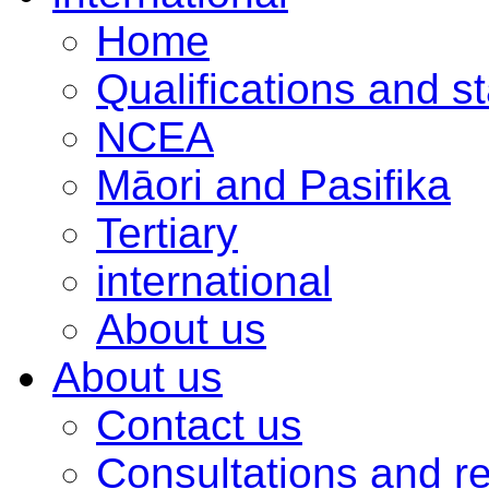
Home
Qualifications and s
NCEA
Māori and Pasifika
Tertiary
international
About us
About us
Contact us
Consultations and r