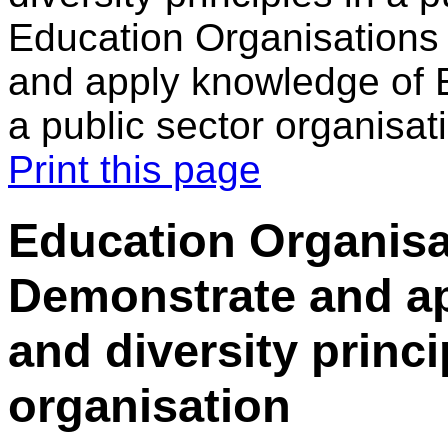
Education Organisations
and apply knowledge of E
a public sector organisat
Print this page
Education Organisa
Demonstrate and a
and diversity princi
organisation