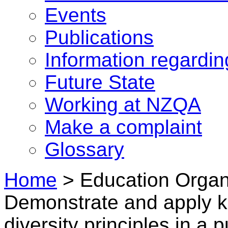
Events
Publications
Information regardi
Future State
Working at NZQA
Make a complaint
Glossary
Home
>
Education Organi
Demonstrate and apply 
diversity principles in a 