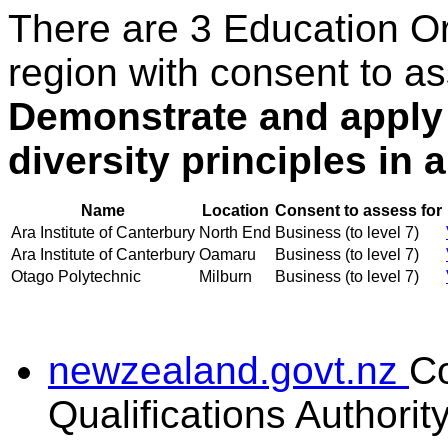
There are 3 Education O
region with consent to as
Demonstrate and apply
diversity principles in 
Name
Location
Consent to assess for
Ara Institute of Canterbury
North End
Business (to level 7)
Ara Institute of Canterbury
Oamaru
Business (to level 7)
Otago Polytechnic
Milburn
Business (to level 7)
newzealand.govt.nz
C
Qualifications Authorit