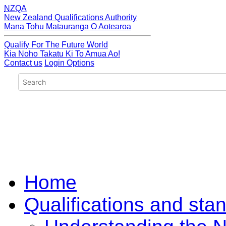
NZQA
New Zealand Qualifications Authority
Mana Tohu Matauranga O Aotearoa
Qualify For The Future World
Kia Noho Takatu Ki To Amua Ao!
Contact us
Login Options
Home
Qualifications and sta