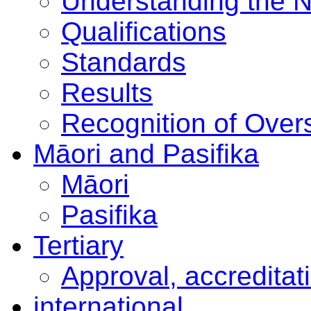
Understanding the 
Qualifications
Standards
Results
Recognition of Overs
Māori and Pasifika
Māori
Pasifika
Tertiary
Approval, accreditat
international