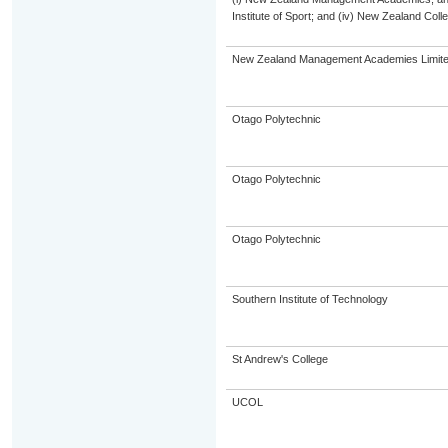
Institute of Sport; and (iv) New Zealand Col
New Zealand Management Academies Limit
Otago Polytechnic
Otago Polytechnic
Otago Polytechnic
Southern Institute of Technology
St Andrew's College
UCOL