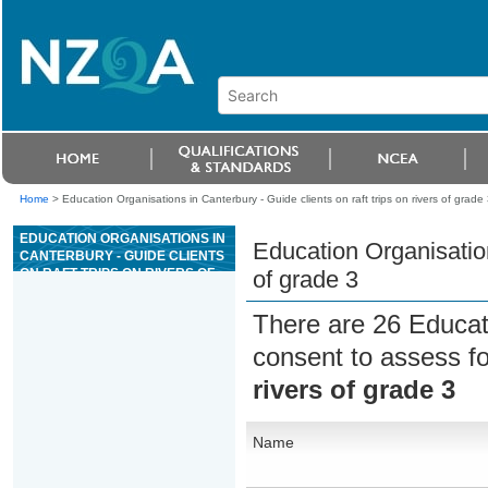
Home
>
Education Organisations in Canterbury - Guide clients on raft trips on rivers of grade 
EDUCATION ORGANISATIONS IN
Education Organisations
CANTERBURY - GUIDE CLIENTS
ON RAFT TRIPS ON RIVERS OF
of grade 3
GRADE 3
There are 26 Educat
consent to assess f
rivers of grade 3
Name