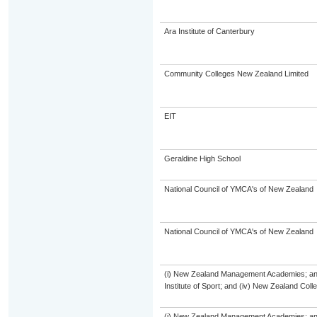
Ara Institute of Canterbury
Community Colleges New Zealand Limited
EIT
Geraldine High School
National Council of YMCA's of New Zealand
National Council of YMCA's of New Zealand
(i) New Zealand Management Academies; and (
Institute of Sport; and (iv) New Zealand Col
(i) New Zealand Management Academies; and (