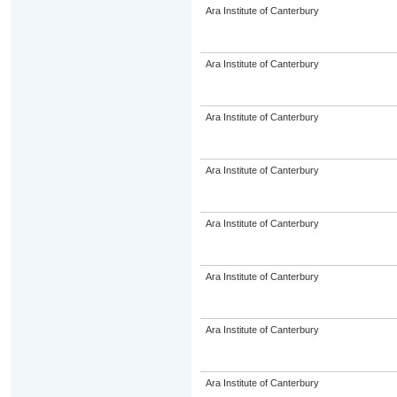
Ara Institute of Canterbury
Ara Institute of Canterbury
Ara Institute of Canterbury
Ara Institute of Canterbury
Ara Institute of Canterbury
Ara Institute of Canterbury
Ara Institute of Canterbury
Ara Institute of Canterbury