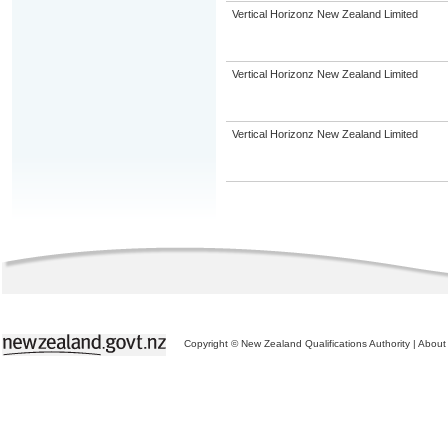
Vertical Horizonz New Zealand Limited
Vertical Horizonz New Zealand Limited
Vertical Horizonz New Zealand Limited
Copyright © New Zealand Qualifications Authority
|
About 