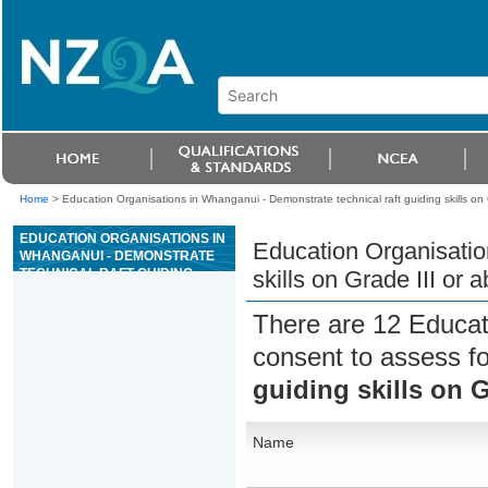
Home
>
Education Organisations in Whanganui - Demonstrate technical raft guiding skills on
EDUCATION ORGANISATIONS IN
Education Organisatio
WHANGANUI - DEMONSTRATE
TECHNICAL RAFT GUIDING
skills on Grade III or
SKILLS ON GRADE III OR ABOVE
WHITEWATER
There are 12 Educat
consent to assess f
guiding skills on G
Name