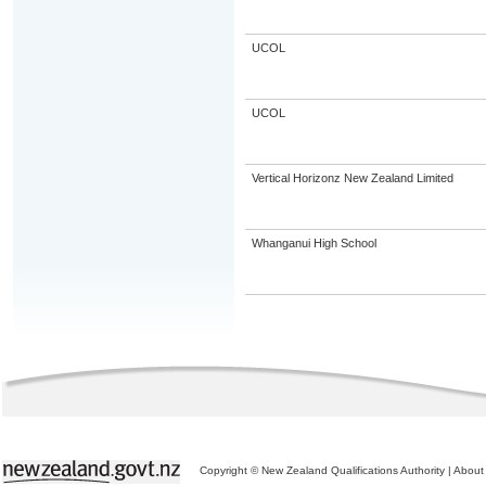
UCOL
UCOL
Vertical Horizonz New Zealand Limited
Whanganui High School
Copyright © New Zealand Qualifications Authority
|
About 