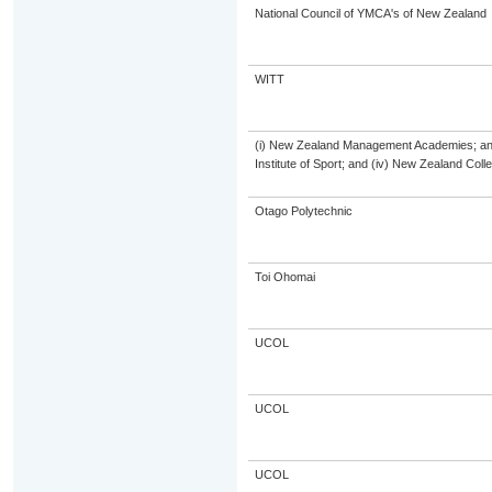
National Council of YMCA's of New Zealand
WITT
(i) New Zealand Management Academies; and (
Institute of Sport; and (iv) New Zealand Col
Otago Polytechnic
Toi Ohomai
UCOL
UCOL
UCOL