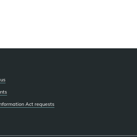
 us
nts
 Information Act requests