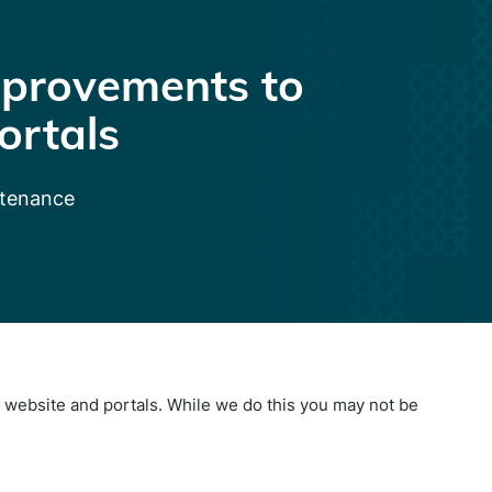
provements to
ortals
ntenance
website and portals. While we do this you may not be