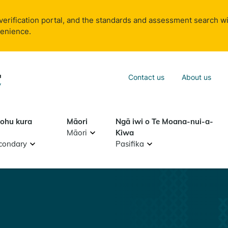
verification portal, and the standards and assessment search wi
venience.
Sea
Contact us
About us
Search
tohu kura
Māori
Ngā iwi o Te Moana-nui-a-
Māori
Kiwa
condary
Pasifika