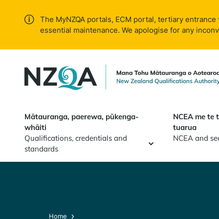
Skip to
main
The MyNZQA portals, ECM portal, tertiary entrance 
content
essential maintenance. We apologise for any incon
Mātauranga, paerewa, pūkenga-
NCEA me te 
whāiti
tuarua
Qualifications, credentials and
NCEA and se
standards
Home