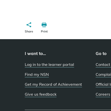
Share
Print
I want to...
Go to
Log in to the learner portal
Contact
Find my NSN
Complai
Get my Record of Achievement
Official
Give us feedback
Careers