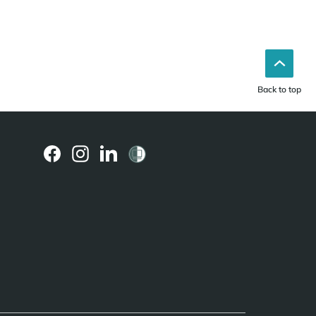
Back to top
(external
(external
(external
link)
link)
link)