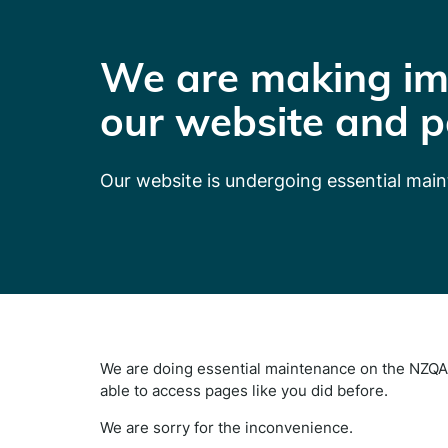
We are making im
our website and p
Our website is undergoing essential mai
We are doing essential maintenance on the NZQA 
able to access pages like you did before.
We are sorry for the inconvenience.