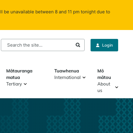
ll be unavailable between 8 and 11 pm tonight due to
rch
Login
Mātauranga
Tuawhenua
Mō
matua
International
mātou
Tertiary
About
us