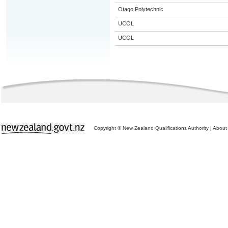
Otago Polytechnic
UCOL
UCOL
Copyright © New Zealand Qualifications Authority
|
About 