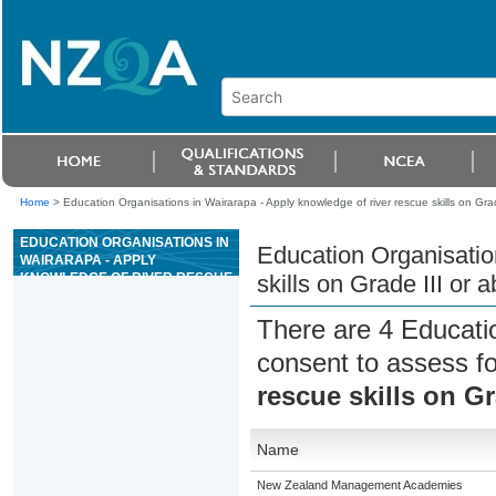
Home
>
Education Organisations in Wairarapa - Apply knowledge of river rescue skills on Grad
EDUCATION ORGANISATIONS IN
Education Organisatio
WAIRARAPA - APPLY
KNOWLEDGE OF RIVER RESCUE
skills on Grade III or 
SKILLS ON GRADE III OR ABOVE
WHITEWATER RIVERS
There are 4 Educati
consent to assess f
rescue skills on Gr
Name
New Zealand Management Academies