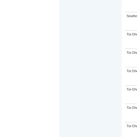
Souther
Toi Oh
Toi Oh
Toi Oh
Toi Oh
Toi Oh
Toi Oh