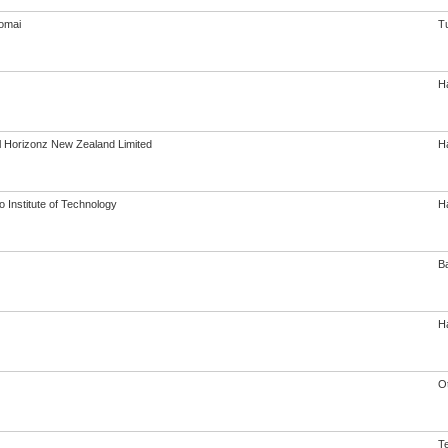
omai
T
Ha
al Horizonz New Zealand Limited
Ha
 Institute of Technology
Ha
B
Ha
O
Te