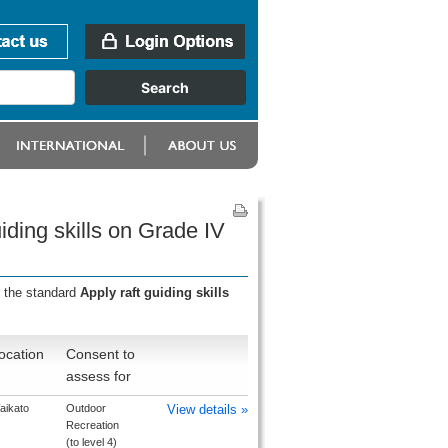
iding skills on Grade IV
r the standard
Apply raft guiding skills
ocation
Consent to
assess for
aikato
Outdoor
View details »
Recreation
(to level 4)