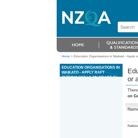
Home
>
Education Organisations in Waikato - Apply ra
EDUCATION ORGANISATIONS IN
Edu
WAIKATO - APPLY RAFT
GUIDING SKILLS ON GRADE IV
or 
OR ABOVE RIVER
ENVIRONMENTS
There
on Gr
Nam
Nation