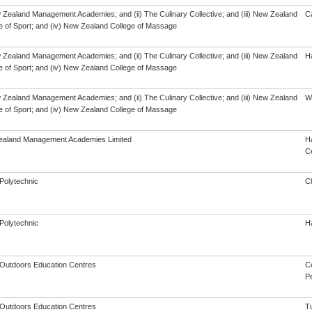
w Zealand Management Academies; and (ii) The Culinary Collective; and (iii) New Zealand
C
te of Sport; and (iv) New Zealand College of Massage
w Zealand Management Academies; and (ii) The Culinary Collective; and (iii) New Zealand
Ha
te of Sport; and (iv) New Zealand College of Massage
w Zealand Management Academies; and (ii) The Culinary Collective; and (iii) New Zealand
Wa
te of Sport; and (iv) New Zealand College of Massage
aland Management Academies Limited
Ha
Ce
Polytechnic
C
Polytechnic
Ha
y Outdoors Education Centres
C
Pe
y Outdoors Education Centres
T