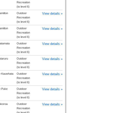
Recreation
(to level 6)
milton
Outdoor
View details »
Recreation
(to level 6)
milton
Outdoor
View details »
Recreation
(to level 6)
atamata
Outdoor
View details »
Recreation
(to level 6)
taruru
Outdoor
View details »
Recreation
(to level 6)
e Kauwhata
Outdoor
View details »
Recreation
(to level 6)
e Puke
Outdoor
View details »
Recreation
(to level 6)
okoroa
Outdoor
View details »
Recreation
(to level 6)