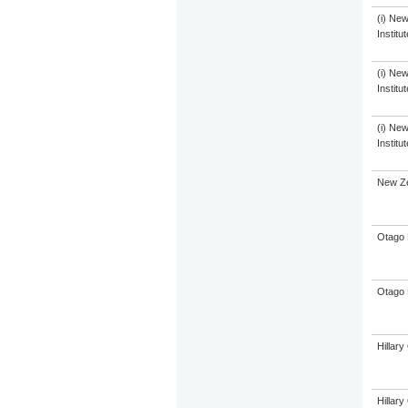
(i) Ne
Institu
(i) Ne
Institu
(i) Ne
Institu
New Ze
Otago 
Otago 
Hillar
Hillar