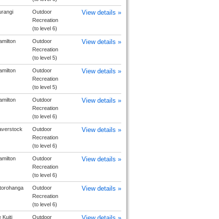
urangi
Outdoor
View details »
Recreation
(to level 6)
milton
Outdoor
View details »
Recreation
(to level 5)
milton
Outdoor
View details »
Recreation
(to level 5)
milton
Outdoor
View details »
Recreation
(to level 6)
averstock
Outdoor
View details »
Recreation
(to level 6)
milton
Outdoor
View details »
Recreation
(to level 6)
torohanga
Outdoor
View details »
Recreation
(to level 6)
 Kuiti
Outdoor
View details »