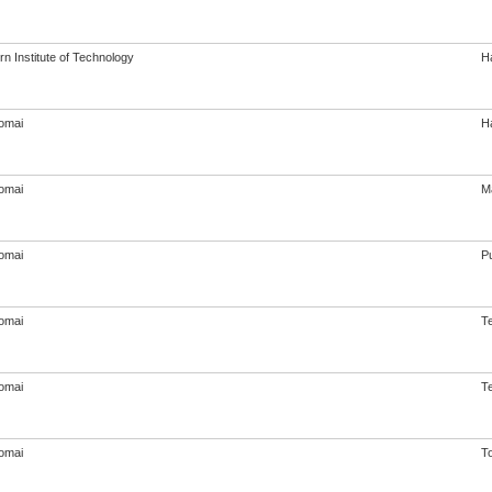
n Institute of Technology
Ha
omai
Ha
omai
M
omai
Pu
omai
T
omai
T
omai
T