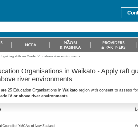
ft guiding skills on Grade IV or above river environments
cation Organisations in Waikato - Apply raft gu
above river environments
 are 25 Education Organisations in
Waikato
region with consent to assess fo
ade IV or above river environments
e
L
al Council of YMCA's of New Zealand
W