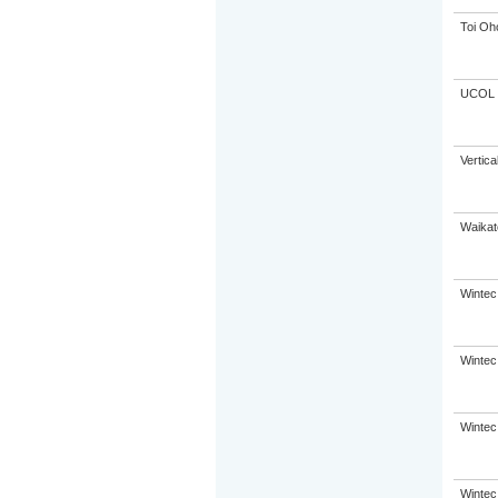
Toi Oh
UCOL
Vertic
Waikato
Wintec
Wintec
Wintec
Wintec