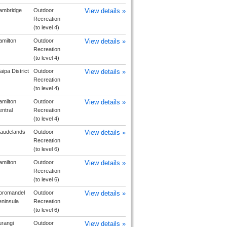
ambridge
Outdoor
View details »
Recreation
(to level 4)
milton
Outdoor
View details »
Recreation
(to level 4)
ipa District
Outdoor
View details »
Recreation
(to level 4)
milton
Outdoor
View details »
ntral
Recreation
(to level 4)
laudelands
Outdoor
View details »
Recreation
(to level 6)
milton
Outdoor
View details »
Recreation
(to level 6)
oromandel
Outdoor
View details »
ninsula
Recreation
(to level 6)
urangi
Outdoor
View details »