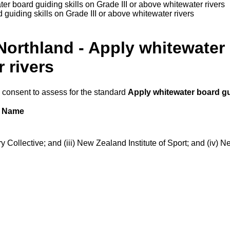
er board guiding skills on Grade III or above whitewater rivers
guiding skills on Grade III or above whitewater rivers
Northland - Apply whitewater 
 rivers
h consent to assess for the standard
Apply whitewater board gui
Name
ollective; and (iii) New Zealand Institute of Sport; and (iv) N