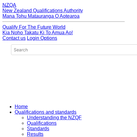
NZQA
New Zealand Qualifications Authority
Mana Tohu Matauranga O Aotearoa
Qualify For The Future World
Kia Noho Takatu Ki To Amua Ao!
Contact us
Login Options
Home
Qualifications and standards
Understanding the NZQF
Qualifications
Standards
Results