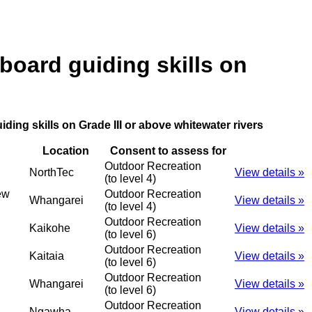
board guiding skills on
ding skills on Grade III or above whitewater rivers
Location
Consent to assess for
Outdoor Recreation
NorthTec
View details »
(to level 4)
ew
Outdoor Recreation
Whangarei
View details »
(to level 4)
Outdoor Recreation
Kaikohe
View details »
(to level 6)
Outdoor Recreation
Kaitaia
View details »
(to level 6)
Outdoor Recreation
Whangarei
View details »
(to level 6)
Outdoor Recreation
Ngawha
View details »