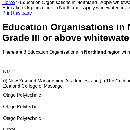
Home
>
Education Organisations in Northland - Apply whitewat
Education Organisations in Northland - Apply whitewater board 
Print this page
Education Organisations in 
Grade III or above whitewater
There are 8 Education Organisations in
Northland
region wit
NMIT
(i) New Zealand Management Academies; and (ii) The Culinary C
Zealand College of Massage
Otago Polytechnic
Otago Polytechnic
Otago Polytechnic
UCOL