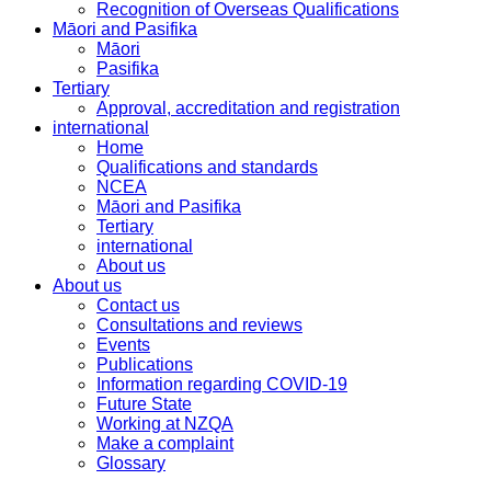
Recognition of Overseas Qualifications
Māori and Pasifika
Māori
Pasifika
Tertiary
Approval, accreditation and registration
international
Home
Qualifications and standards
NCEA
Māori and Pasifika
Tertiary
international
About us
About us
Contact us
Consultations and reviews
Events
Publications
Information regarding COVID-19
Future State
Working at NZQA
Make a complaint
Glossary