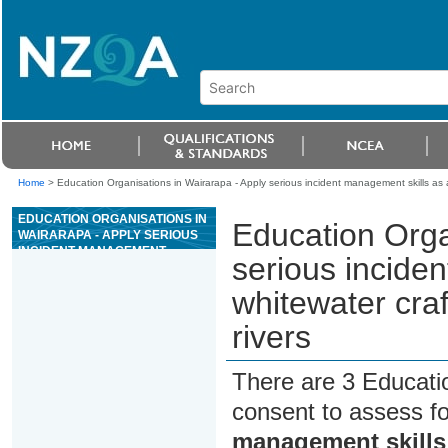
Home
>
Education Organisations in Wairarapa - Apply serious incident management skills as a
EDUCATION ORGANISATIONS IN
Education Orga
WAIRARAPA - APPLY SERIOUS
INCIDENT MANAGEMENT
serious incide
SKILLS AS A WHITEWATER
CRAFT SENIOR GUIDE ON
whitewater craf
GRADE III OR ABOVE RIVERS
rivers
There are 3 Educati
consent to assess f
management skills 