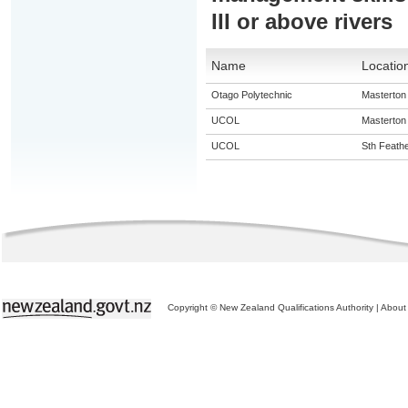
III or above rivers
Name
Locatio
Otago Polytechnic
Masterton
UCOL
Masterton
UCOL
Sth Feath
Copyright © New Zealand Qualifications Authority
|
About 