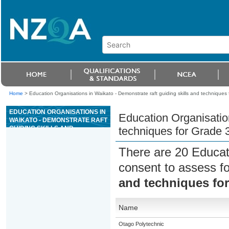
Home
>
Education Organisations in Waikato - Demonstrate raft guiding skills and techniques fo
EDUCATION ORGANISATIONS IN
Education Organisation
WAIKATO - DEMONSTRATE RAFT
GUIDING SKILLS AND
techniques for Grade 3 
TECHNIQUES FOR GRADE 3
RIVER TRIPS
There are 20 Educat
consent to assess f
and techniques for 
Name
Otago Polytechnic