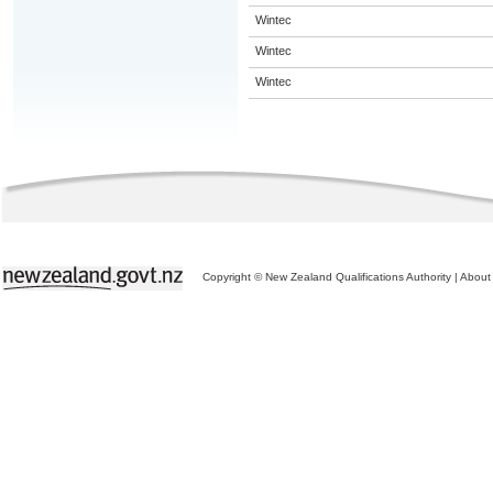
Wintec
Wintec
Wintec
Copyright © New Zealand Qualifications Authority
|
About 