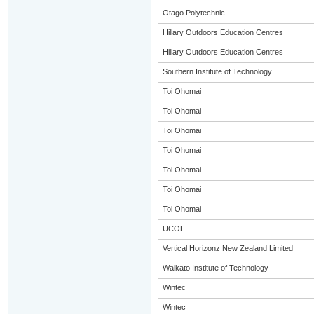
Otago Polytechnic
Hillary Outdoors Education Centres
Hillary Outdoors Education Centres
Southern Institute of Technology
Toi Ohomai
Toi Ohomai
Toi Ohomai
Toi Ohomai
Toi Ohomai
Toi Ohomai
Toi Ohomai
UCOL
Vertical Horizonz New Zealand Limited
Waikato Institute of Technology
Wintec
Wintec