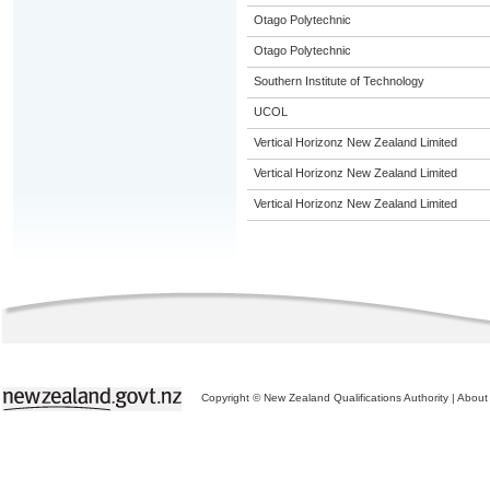
Otago Polytechnic
Otago Polytechnic
Southern Institute of Technology
UCOL
Vertical Horizonz New Zealand Limited
Vertical Horizonz New Zealand Limited
Vertical Horizonz New Zealand Limited
Copyright © New Zealand Qualifications Authority
|
About 