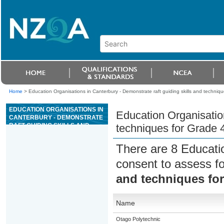
Home
>
Education Organisations in Canterbury - Demonstrate raft guiding skills and techniques
EDUCATION ORGANISATIONS IN
Education Organisation
CANTERBURY - DEMONSTRATE
RAFT GUIDING SKILLS AND
techniques for Grade 4 
TECHNIQUES FOR GRADE 4 OR
5 RIVER TRIPS
There are 8 Educati
consent to assess f
and techniques for 
Name
Otago Polytechnic