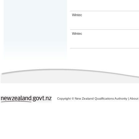
Wintec
Wintec
Copyright © New Zealand Qualifications Authority
|
About 