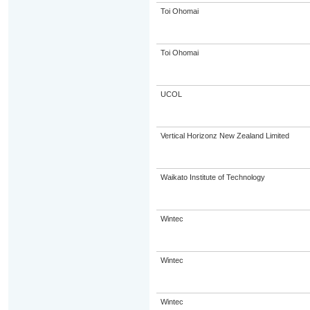
Toi Ohomai
Toi Ohomai
UCOL
Vertical Horizonz New Zealand Limited
Waikato Institute of Technology
Wintec
Wintec
Wintec