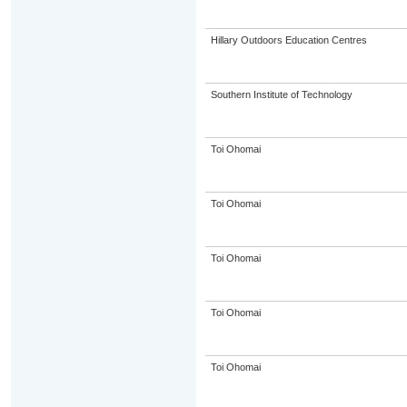
Hillary Outdoors Education Centres
Southern Institute of Technology
Toi Ohomai
Toi Ohomai
Toi Ohomai
Toi Ohomai
Toi Ohomai