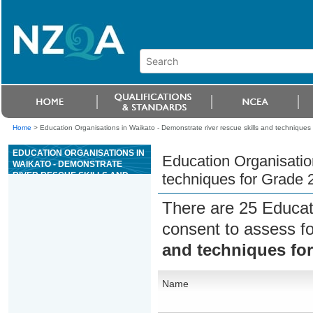
Home
>
Education Organisations in Waikato - Demonstrate river rescue skills and techniques 
EDUCATION ORGANISATIONS IN
Education Organisation
WAIKATO - DEMONSTRATE
RIVER RESCUE SKILLS AND
techniques for Grade 2
TECHNIQUES FOR GRADE 2
RIVERS
There are 25 Educat
consent to assess f
and techniques for
Name