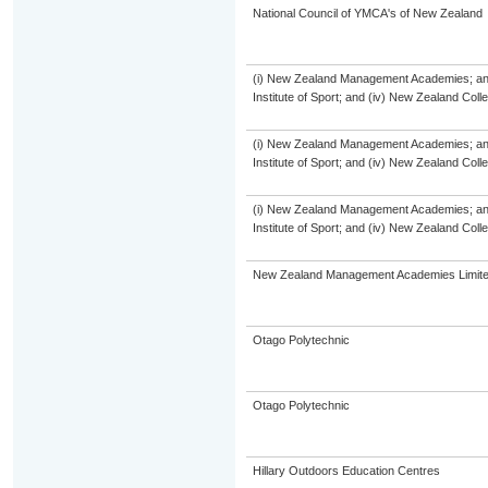
National Council of YMCA's of New Zealand
(i) New Zealand Management Academies; and (
Institute of Sport; and (iv) New Zealand Col
(i) New Zealand Management Academies; and (
Institute of Sport; and (iv) New Zealand Col
(i) New Zealand Management Academies; and (
Institute of Sport; and (iv) New Zealand Col
New Zealand Management Academies Limit
Otago Polytechnic
Otago Polytechnic
Hillary Outdoors Education Centres