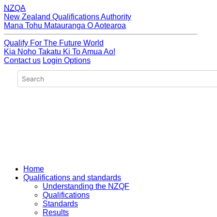
NZQA
New Zealand Qualifications Authority
Mana Tohu Matauranga O Aotearoa
Qualify For The Future World
Kia Noho Takatu Ki To Amua Ao!
Contact us
Login Options
Home
Qualifications and standards
Understanding the NZQF
Qualifications
Standards
Results