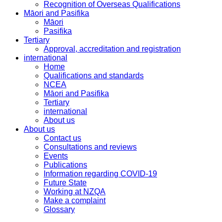
Recognition of Overseas Qualifications
Māori and Pasifika
Māori
Pasifika
Tertiary
Approval, accreditation and registration
international
Home
Qualifications and standards
NCEA
Māori and Pasifika
Tertiary
international
About us
About us
Contact us
Consultations and reviews
Events
Publications
Information regarding COVID-19
Future State
Working at NZQA
Make a complaint
Glossary