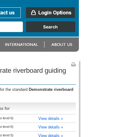
ate riverboard guiding
for the standard
Demonstrate riverboard
s for
 level 6)
View details »
 level 6)
View details »
 level 5)
View details »