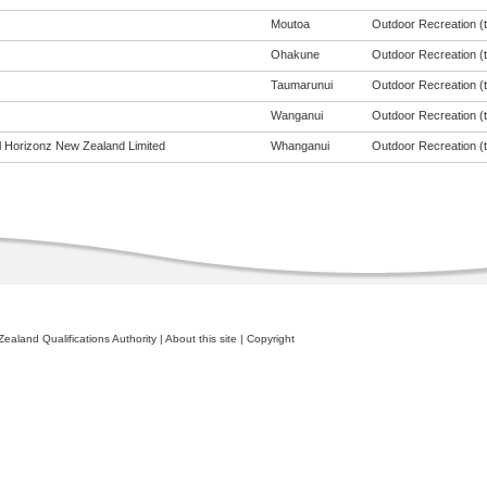
Moutoa
Outdoor Recreation (to
Ohakune
Outdoor Recreation (to
Taumarunui
Outdoor Recreation (to
Wanganui
Outdoor Recreation (to
al Horizonz New Zealand Limited
Whanganui
Outdoor Recreation (to
ealand Qualifications Authority
|
About this site
|
Copyright