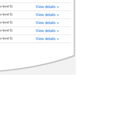
 level 5)
View details »
 level 5)
View details »
 level 5)
View details »
 level 5)
View details »
 level 5)
View details »