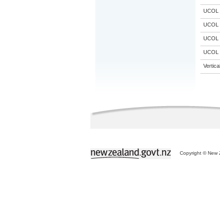
UCOL
UCOL
UCOL
UCOL
Vertic
Copyright © New Z