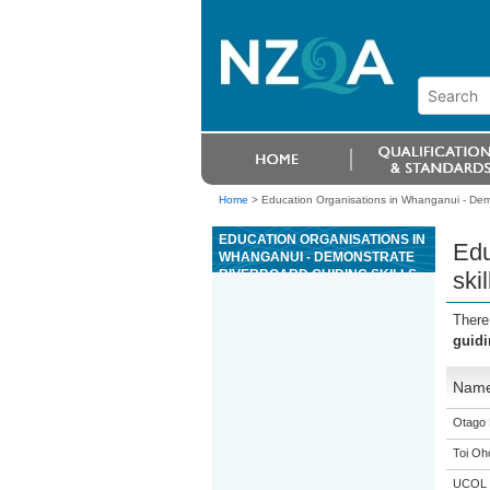
Home
>
Education Organisations in Whanganui - Demons
EDUCATION ORGANISATIONS IN
Edu
WHANGANUI - DEMONSTRATE
RIVERBOARD GUIDING SKILLS
ski
AND TECHNIQUES FOR GRADE
4 OR 5 RIVER TRIPS
There
guidi
Nam
Otago 
Toi Oh
UCOL