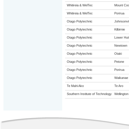
Whitireia & WelTec
Mount Co
Whitireia & WelTec
Porirua
Otago Polytechnic
Johnsonvil
Otago Polytechnic
Kilbirnie
Otago Polytechnic
Lower Hut
Otago Polytechnic
Newtown
Otago Polytechnic
Otaki
Otago Polytechnic
Petone
Otago Polytechnic
Porirua
Otago Polytechnic
Waikanae
Te Mahi Ako
Te Aro
Southern Institute of Technology
Wellington