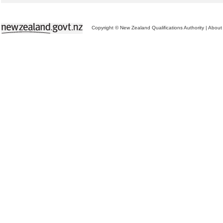
Copyright © New Zealand Qualifications Authority
|
About 