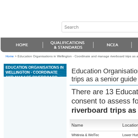
Home
>
Education Organisations in Wellington - Coordinate and manage riverboard trips as a
EDUCATION ORGANISATIONS IN
Education Organisatio
WELLINGTON - COORDINATE
AND MANAGE RIVERBOARD
trips as a senior guide
TRIPS AS A SENIOR GUIDE ON
GRADE 3 RIVERS
There are 13 Educat
consent to assess f
riverboard trips as
Name
Locatio
Whitireia & WelTec
Lower Hut