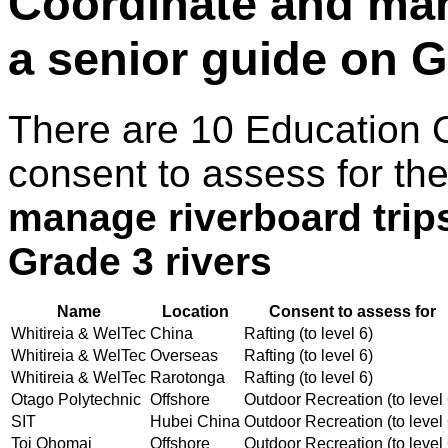
Coordinate and man
a senior guide on G
There are 10 Education 
consent to assess for th
manage riverboard trip
Grade 3 rivers
Name
Location
Consent to assess for
Whitireia & WelTec
China
Rafting (to level 6)
Whitireia & WelTec
Overseas
Rafting (to level 6)
Whitireia & WelTec
Rarotonga
Rafting (to level 6)
Otago Polytechnic
Offshore
Outdoor Recreation (to level 
SIT
Hubei China
Outdoor Recreation (to level 
Toi Ohomai
Offshore
Outdoor Recreation (to level 