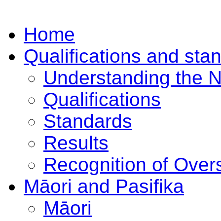
Home
Qualifications and sta
Understanding the 
Qualifications
Standards
Results
Recognition of Overs
Māori and Pasifika
Māori