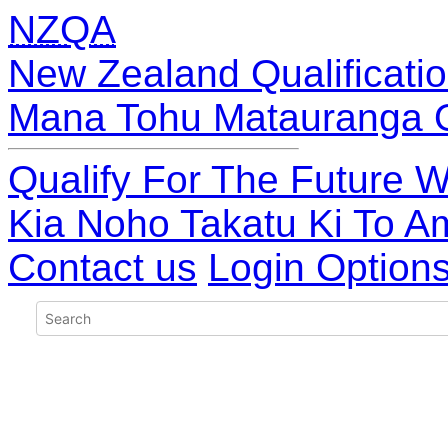
NZQA
New Zealand Qualificatio
Mana Tohu Matauranga 
Qualify For The Future W
Kia Noho Takatu Ki To A
Contact us
Login Option