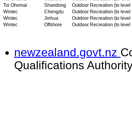
Toi Ohomai
Shandong
Outdoor Recreation (to level 
Wintec
Chengdu
Outdoor Recreation (to level 
Wintec
Jinhua
Outdoor Recreation (to level 
Wintec
Offshore
Outdoor Recreation (to level 
newzealand.govt.nz
C
Qualifications Authorit