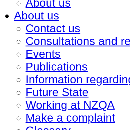
About us
About us
Contact us
Consultations and r
Events
Publications
Information regardi
Future State
Working at NZQA
Make a complaint