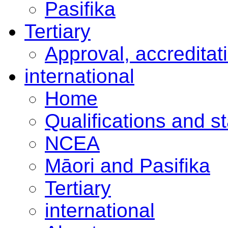
Pasifika
Tertiary
Approval, accreditat
international
Home
Qualifications and s
NCEA
Māori and Pasifika
Tertiary
international