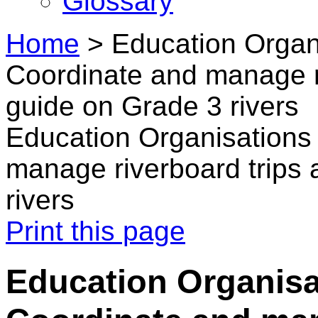
Glossary
Home
>
Education Organ
Coordinate and manage ri
guide on Grade 3 rivers
Education Organisations
manage riverboard trips 
rivers
Print this page
Education Organisa