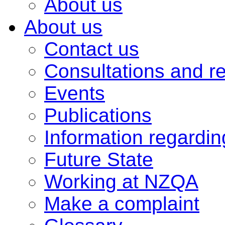
About us
About us
Contact us
Consultations and r
Events
Publications
Information regardi
Future State
Working at NZQA
Make a complaint