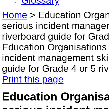
Glossary
Home
>
Education Organ
serious incident managem
riverboard guide for Grad
Education Organisations
incident management skil
guide for Grade 4 or 5 ri
Print this page
Education Organisa