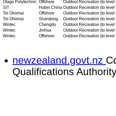
Otago Polytechnic
Offshore
Outdoor Recreation (to level 
SIT
Hubei China
Outdoor Recreation (to level 
Toi Ohomai
Offshore
Outdoor Recreation (to level 
Toi Ohomai
Shandong
Outdoor Recreation (to level 
Wintec
Chengdu
Outdoor Recreation (to level 
Wintec
Jinhua
Outdoor Recreation (to level 
Wintec
Offshore
Outdoor Recreation (to level 
newzealand.govt.nz
C
Qualifications Authorit