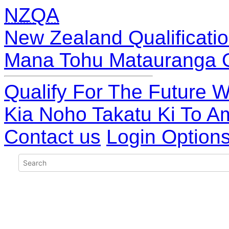
NZQA
New Zealand Qualificatio
Mana Tohu Matauranga 
Qualify For The Future W
Kia Noho Takatu Ki To A
Contact us
Login Option