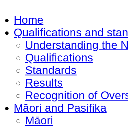
Home
Qualifications and sta
Understanding the 
Qualifications
Standards
Results
Recognition of Overs
Māori and Pasifika
Māori