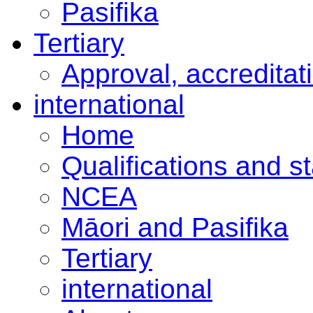
Pasifika
Tertiary
Approval, accreditat
international
Home
Qualifications and s
NCEA
Māori and Pasifika
Tertiary
international