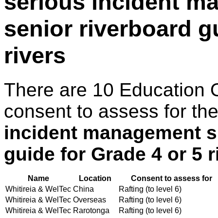
serious incident ma
senior riverboard g
rivers
There are 10 Education 
consent to assess for th
incident management ski
guide for Grade 4 or 5 r
Name
Location
Consent to assess for
Whitireia & WelTec
China
Rafting (to level 6)
Whitireia & WelTec
Overseas
Rafting (to level 6)
Whitireia & WelTec
Rarotonga
Rafting (to level 6)