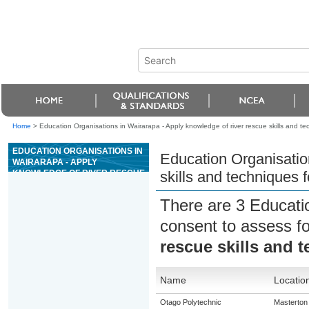
Home
>
Education Organisations in Wairarapa - Apply knowledge of river rescue skills and tec
EDUCATION ORGANISATIONS IN
Education Organisatio
WAIRARAPA - APPLY
KNOWLEDGE OF RIVER RESCUE
skills and techniques f
SKILLS AND TECHNIQUES FOR
GRADE 4 OR 5 RIVERS
There are 3 Educati
consent to assess f
rescue skills and t
Name
Locatio
Otago Polytechnic
Masterton