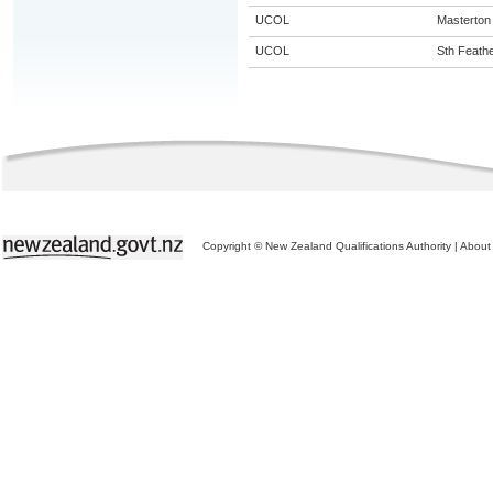
UCOL
Masterton
UCOL
Sth Feath
Copyright © New Zealand Qualifications Authority
|
About 