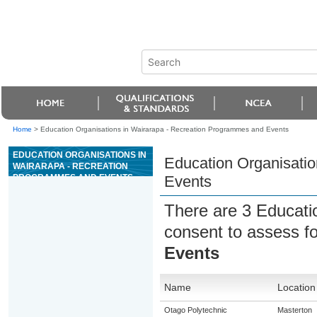
Home
>
Education Organisations in Wairarapa - Recreation Programmes and Events
EDUCATION ORGANISATIONS IN
Education Organisati
WAIRARAPA - RECREATION
PROGRAMMES AND EVENTS
Events
There are 3 Educati
consent to assess f
Events
Name
Location
Otago Polytechnic
Masterton