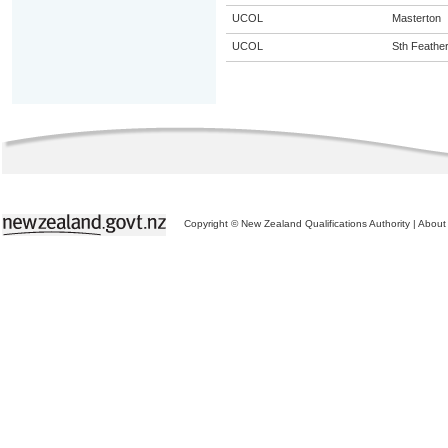
UCOL
Masterton
UCOL
Sth Feathe
Copyright © New Zealand Qualifications Authority
|
About 