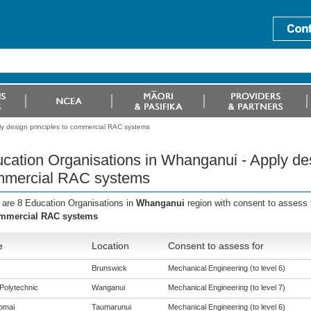
y design principles to commercial RAC systems
cation Organisations in Whanganui - Apply des
mercial RAC systems
 are 8 Education Organisations in
Whanganui
region with consent to assess 
ommercial RAC systems
e
Location
Consent to assess for
Brunswick
Mechanical Engineering (to level 6)
Polytechnic
Wanganui
Mechanical Engineering (to level 7)
omai
Taumarunui
Mechanical Engineering (to level 6)