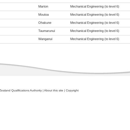
Marton
Mechanical Engineering (to level 6)
Moutoa
Mechanical Engineering (to level 6)
Ohakune
Mechanical Engineering (to level 6)
Taumarunui
Mechanical Engineering (to level 6)
Wanganui
Mechanical Engineering (to level 6)
ealand Qualifications Authority
|
About this site
|
Copyright