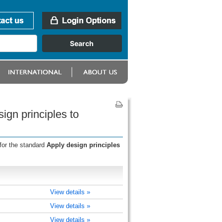
ign principles to
for the standard
Apply design principles
View details »
View details »
View details »