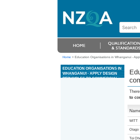
Home
>
Education Organisations in Whanganui - Appl
EDUCATION ORGANISATIONS IN
Edu
WHANGANUI - APPLY DESIGN
PRINCIPLES TO COMMERCIAL
com
RAC SYSTEMS
There
to c
Nam
WITT
Otago 
Toi Oh