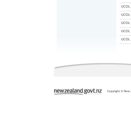
UCOL
UCOL
UCOL
UCOL
UCOL
Copyright © New Z