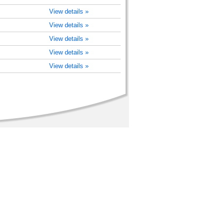
View details »
View details »
View details »
View details »
View details »