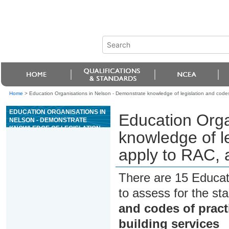
Home
>
Education Organisations in Nelson - Demonstrate knowledge of legislation and codes 
EDUCATION ORGANISATIONS IN
Education Orga
NELSON - DEMONSTRATE
KNOWLEDGE OF LEGISLATION
knowledge of le
AND CODES OF PRACTICE THAT
APPLY TO RAC, AND
apply to RAC, 
MECHANICAL BUILDING
SERVICES
There are 15 Educat
to assess for the s
and codes of pract
building services