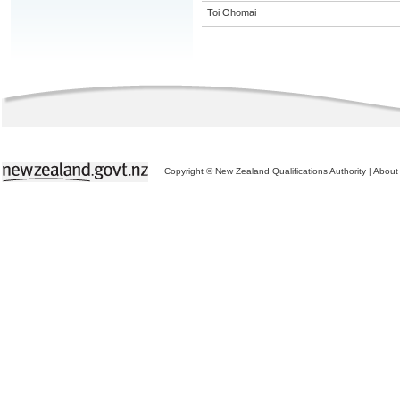
Toi Ohomai
Copyright © New Zealand Qualifications Authority
|
About 