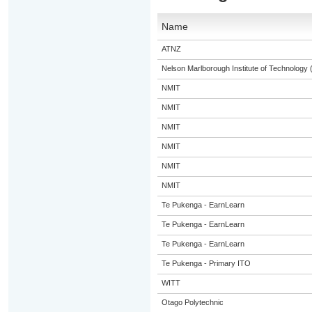
Name
ATNZ
Nelson Marlborough Institute of Technology
NMIT
NMIT
NMIT
NMIT
NMIT
NMIT
Te Pukenga - EarnLearn
Te Pukenga - EarnLearn
Te Pukenga - EarnLearn
Te Pukenga - Primary ITO
WITT
Otago Polytechnic