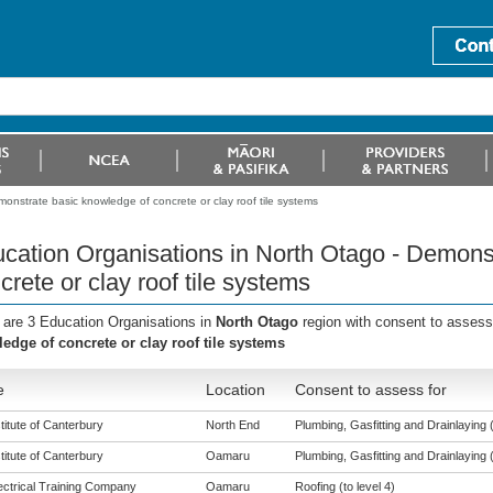
onstrate basic knowledge of concrete or clay roof tile systems
cation Organisations in North Otago - Demons
crete or clay roof tile systems
 are 3 Education Organisations in
North Otago
region with consent to assess
edge of concrete or clay roof tile systems
e
Location
Consent to assess for
titute of Canterbury
North End
Plumbing, Gasfitting and Drainlaying (
titute of Canterbury
Oamaru
Plumbing, Gasfitting and Drainlaying (
ectrical Training Company
Oamaru
Roofing (to level 4)