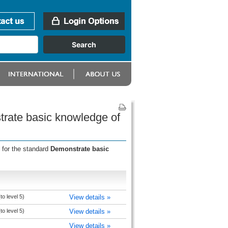
trate basic knowledge of
 for the standard
Demonstrate basic
to level 5)
View details »
to level 5)
View details »
View details »