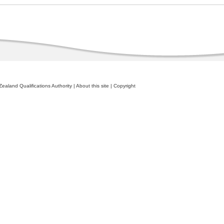
ealand Qualifications Authority
|
About this site
|
Copyright