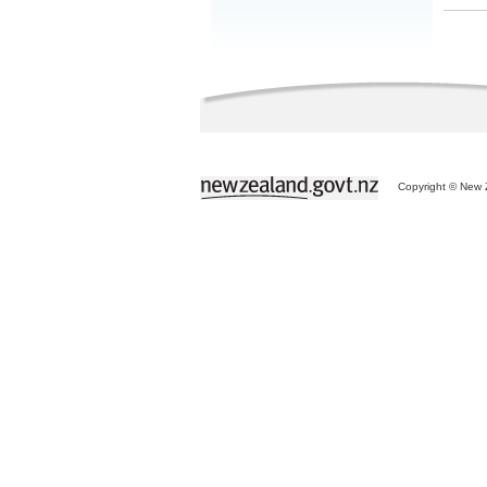
Copyright © New Z