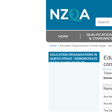
Home
>
Education Organisations in North Otago - Dem
EDUCATION ORGANISATIONS IN
Edu
NORTH OTAGO - DEMONSTRATE
BASIC KNOWLEDGE OF
con
CONCRETE OR CLAY ROOF TILE
SYSTEMS
There
knowl
Nam
Ara Ins
Ara Ins
The El