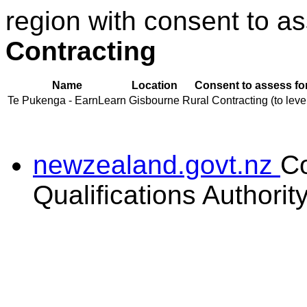
region with consent to as
Contracting
Name
Location
Consent to assess fo
Te Pukenga - EarnLearn
Gisbourne
Rural Contracting (to leve
newzealand.govt.nz
C
Qualifications Authorit