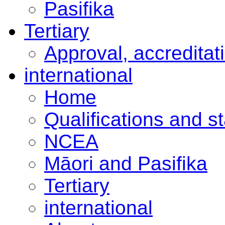
Pasifika
Tertiary
Approval, accreditat
international
Home
Qualifications and s
NCEA
Māori and Pasifika
Tertiary
international