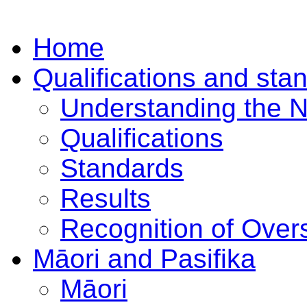
Home
Qualifications and sta
Understanding the 
Qualifications
Standards
Results
Recognition of Overs
Māori and Pasifika
Māori