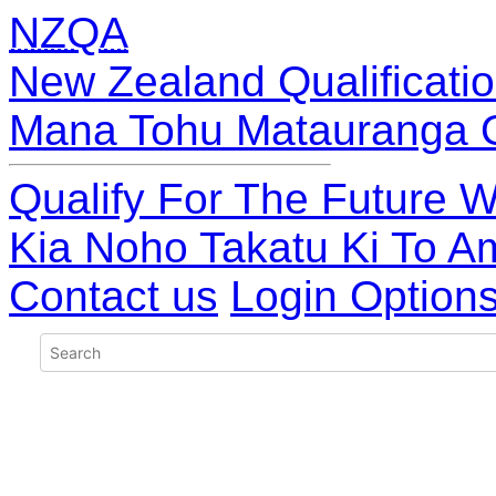
NZQA
New Zealand Qualificatio
Mana Tohu Matauranga 
Qualify For The Future W
Kia Noho Takatu Ki To A
Contact us
Login Option