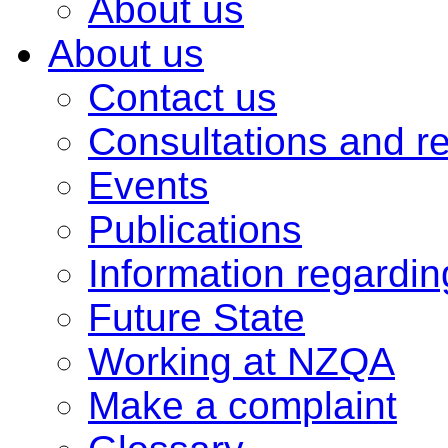
About us
About us
Contact us
Consultations and r
Events
Publications
Information regardi
Future State
Working at NZQA
Make a complaint