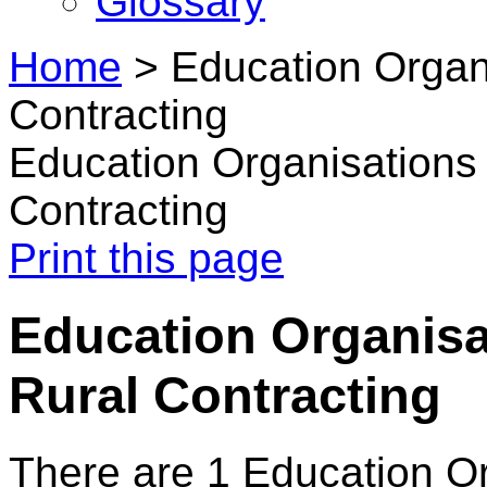
Glossary
Home
>
Education Organi
Contracting
Education Organisations 
Contracting
Print this page
Education Organisat
Rural Contracting
There are 1 Education O