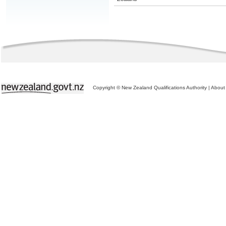
Copyright © New Zealand Qualifications Authority
|
About 