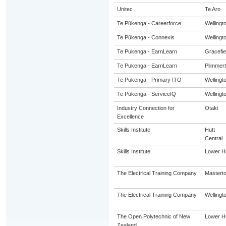
Unitec
Te Aro
Te Pūkenga - Careerforce
Wellingt
Te Pūkenga - Connexis
Wellingt
Te Pukenga - EarnLearn
Gracefie
Te Pukenga - EarnLearn
Plimmer
Te Pūkenga - Primary ITO
Wellingt
Te Pūkenga - ServiceIQ
Wellingt
Industry Connection for
Otaki
Excellence
Skills Institute
Hutt
Central
Skills Institute
Lower Hu
The Electrical Training Company
Mastert
The Electrical Training Company
Wellingt
The Open Polytechnic of New
Lower Hu
Zealand