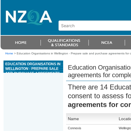
Home
>
Education Organisations in Wellington - Prepare sale and purchase agreements for com
EDUCATION ORGANISATIONS IN
Education Organisatio
WELLINGTON - PREPARE SALE
AND PURCHASE AGREEMENTS
agreements for complex
FOR COMPLEX SITUATIONS
RELATING TO RURAL
There are 14 Educat
PROPERTY
consent to assess f
agreements for com
Name
Locati
Connexis
Wellingt