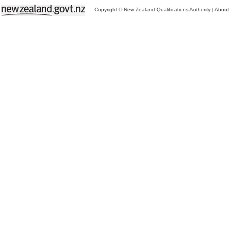
Copyright © New Zealand Qualifications Authority
|
About 