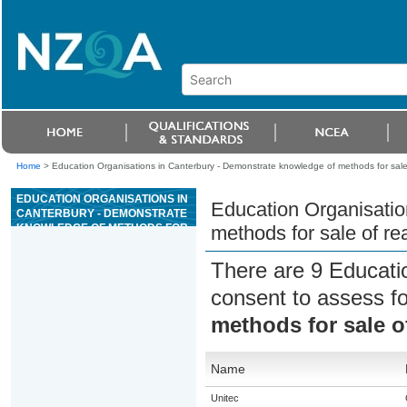
Home
>
Education Organisations in Canterbury - Demonstrate knowledge of methods for sale
EDUCATION ORGANISATIONS IN
Education Organisatio
CANTERBURY - DEMONSTRATE
KNOWLEDGE OF METHODS FOR
methods for sale of re
SALE OF REAL ESTATE IN NEW
ZEALAND
There are 9 Educati
consent to assess f
methods for sale o
Name
Unitec