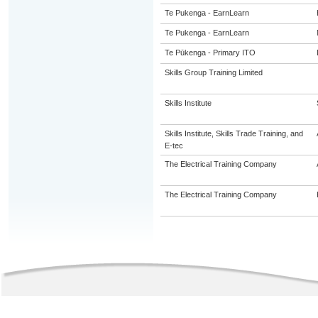
Te Pukenga - EarnLearn
Te Pukenga - EarnLearn
Te Pūkenga - Primary ITO
Skills Group Training Limited
Skills Institute
Skills Institute, Skills Trade Training, and
E-tec
The Electrical Training Company
The Electrical Training Company