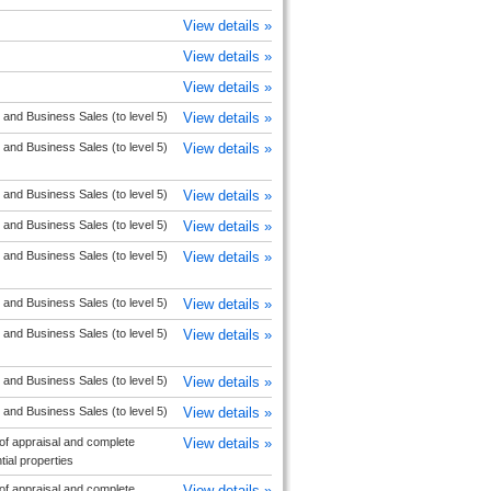
View details »
View details »
View details »
 and Business Sales (to level 5)
View details »
 and Business Sales (to level 5)
View details »
 and Business Sales (to level 5)
View details »
 and Business Sales (to level 5)
View details »
 and Business Sales (to level 5)
View details »
 and Business Sales (to level 5)
View details »
 and Business Sales (to level 5)
View details »
 and Business Sales (to level 5)
View details »
 and Business Sales (to level 5)
View details »
f appraisal and complete
View details »
ial properties
f appraisal and complete
View details »