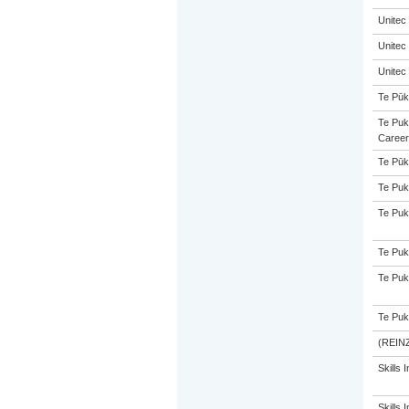
Unitec
Unitec
Unitec
Te Pūk
Te Puk
Career
Te Pūk
Te Puk
Te Puk
Te Puk
Te Puk
Te Puk
(REINZ
Skills I
Skills I