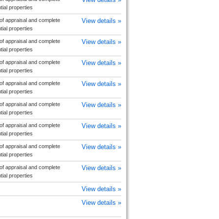
ial properties
f appraisal and complete
View details »
ial properties
f appraisal and complete
View details »
ial properties
f appraisal and complete
View details »
ial properties
f appraisal and complete
View details »
ial properties
f appraisal and complete
View details »
ial properties
f appraisal and complete
View details »
ial properties
f appraisal and complete
View details »
ial properties
f appraisal and complete
View details »
ial properties
View details »
View details »