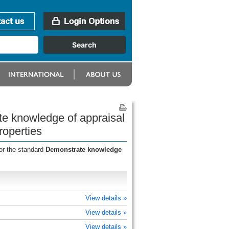
te knowledge of appraisal
roperties
or the standard
Demonstrate knowledge
View details »
View details »
View details »