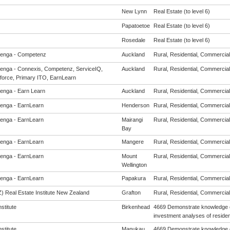
New Lynn
Real Estate (to level 6)
Papatoetoe
Real Estate (to level 6)
Rosedale
Real Estate (to level 6)
enga - Competenz
Auckland
Rural, Residential, Commercial
enga - Connexis, Competenz, ServiceIQ,
Auckland
Rural, Residential, Commercial
force, Primary ITO, EarnLearn
enga - Earn Learn
Auckland
Rural, Residential, Commercial
enga - EarnLearn
Henderson
Rural, Residential, Commercial
enga - EarnLearn
Mairangi
Rural, Residential, Commercial
Bay
enga - EarnLearn
Mangere
Rural, Residential, Commercial
enga - EarnLearn
Mount
Rural, Residential, Commercial
Wellington
enga - EarnLearn
Papakura
Rural, Residential, Commercial
) Real Estate Institute New Zealand
Grafton
Rural, Residential, Commercial
nstitute
Birkenhead
4669 Demonstrate knowledge o
investment analyses of resident
nstitute
Manukau
4669 Demonstrate knowledge o