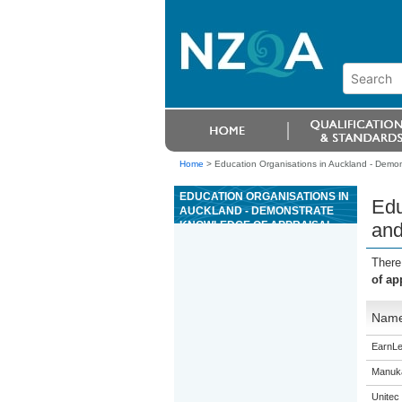
Home
>
Education Organisations in Auckland - Demons
EDUCATION ORGANISATIONS IN
Edu
AUCKLAND - DEMONSTRATE
KNOWLEDGE OF APPRAISAL
and
AND COMPLETE INVESTMENT
ANALYSES OF RESIDENTIAL
There
PROPERTIES
of ap
Nam
EarnLe
Manuka
Unitec