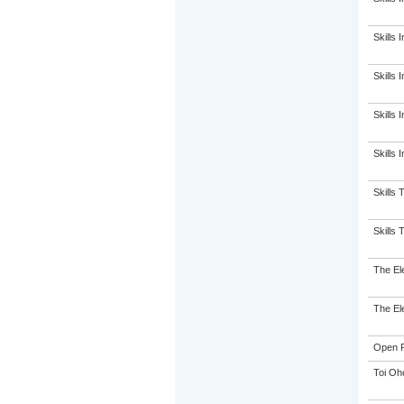
Skills I
Skills I
Skills I
Skills 
Skills 
Skills 
The El
The El
Open P
Toi Oh