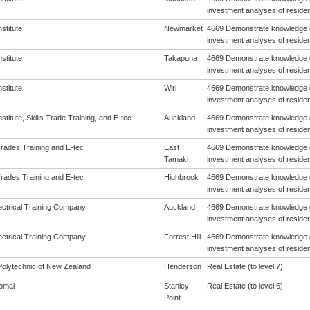
investment analyses of resident
nstitute
Newmarket
4669 Demonstrate knowledge o
investment analyses of resident
nstitute
Takapuna
4669 Demonstrate knowledge o
investment analyses of resident
nstitute
Wiri
4669 Demonstrate knowledge o
investment analyses of resident
Institute, Skills Trade Training, and E-tec
Auckland
4669 Demonstrate knowledge o
investment analyses of resident
Trades Training and E-tec
East
4669 Demonstrate knowledge o
Tamaki
investment analyses of resident
Trades Training and E-tec
Highbrook
4669 Demonstrate knowledge o
investment analyses of resident
ectrical Training Company
Auckland
4669 Demonstrate knowledge o
investment analyses of resident
ectrical Training Company
Forrest Hill
4669 Demonstrate knowledge o
investment analyses of resident
olytechnic of New Zealand
Henderson
Real Estate (to level 7)
omai
Stanley
Real Estate (to level 6)
Point