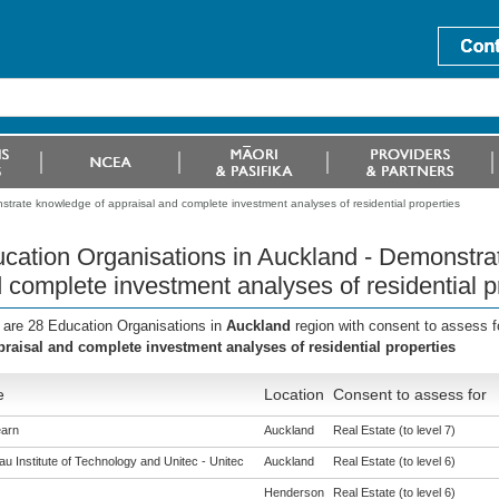
trate knowledge of appraisal and complete investment analyses of residential properties
cation Organisations in Auckland - Demonstra
 complete investment analyses of residential p
 are 28 Education Organisations in
Auckland
region with consent to assess f
praisal and complete investment analyses of residential properties
e
Location
Consent to assess for
arn
Auckland
Real Estate (to level 7)
u Institute of Technology and Unitec - Unitec
Auckland
Real Estate (to level 6)
Henderson
Real Estate (to level 6)